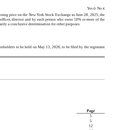
Yes
o
No
x
losing price on the New York Stock Exchange as June 28, 2025, the
officer, director and by each person who owns 10% or more of the
arily a conclusive determination for other purposes.
areholders to be held on May 13, 2026, to be filed by the registrant
Page
5
5
12