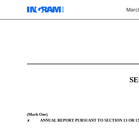
March
10-K: Annual report [Sec
Published on March 3, 2026
SE
(Mark One)
x
ANNUAL REPORT PURSUANT TO SECTION 13 OR 15