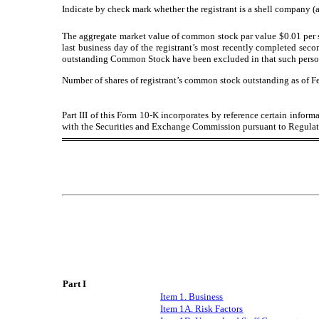
Indicate by check mark whether the registrant is a shell company (a
The aggregate market value of common stock par value $0.01 per s
last business day of the registrant’s most recently completed seco
outstanding Common Stock have been excluded in that such person ma
Number of shares of registrant’s common stock outstanding as o
f F
Part III of this Form 10-K incorporates by reference certain inform
with the Securities and Exchange Commission pursuant to Regulati
Part I
Item 1. Business
Item 1A. Risk Factors