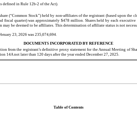
s defined in Rule 12b-2 of the Act).
hare (“Common Stock”) held by non-affiliates of the registrant (based upon the c
nd fiscal quarter) was approximately $
478
million. Shares held by each executive 
y be deemed to be affiliates. This determination of affiliate status is not necess
ebruary 23, 2026
was
235,074,694
.
DOCUMENTS INCORPORATED BY REFERENCE
ation from the registrant’s definitive proxy statement for the Annual Meeting of Sh
on 14A not later than 120 days after the year ended
December 27
, 2025
.
Table of Contents