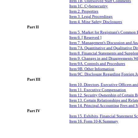
Item 1B. Unresolved Staff Comments
I
tem 1C
.
Cybersecurity
Item 2. Properties
Item 3. Legal Proceedings
Item 4. Mine Safety Disclosures
Part II
Item 5. Market for Registrant's Common E
Item 6. [ Reserved ]
Item 7. Management's Discussion and Ana
Item 7A. Quantitative and Qualitative D
Item 8. Financial Statements and Supple
Item 9. Changes in and Disagreements Wi
Item 9A. Controls and Procedures
Item 9B. Other Information
Item 9C. Disclosure Regarding Foreign Ju
Part III
Item 10. Directors, Executive Officers a
Item 11. Executive Compensation
Item 12. Security Ownership of Certain
Item 13. Certain Relationships and Rela
Item 14. Principal Accounting Fees and S
Part IV
Item 15. Exhibits, Financial Statement S
Item 16. Form 10-K Summary