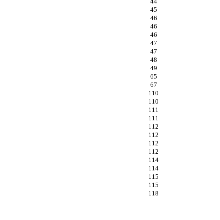
44
45
46
46
46
47
47
48
49
65
67
110
110
111
111
112
112
112
112
114
114
115
115
118