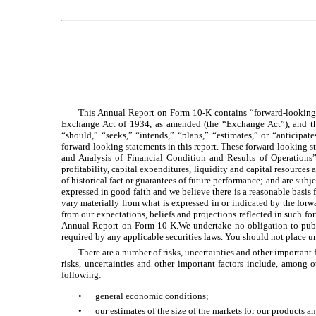
This Annual Report on Form 10-K contains “forward-looking s
Exchange Act of 1934, as amended (the “Exchange Act”), and the
“should,” “seeks,” “intends,” “plans,” “estimates,” or “anticipat
forward-looking statements in this report. These forward-looking 
and Analysis of Financial Condition and Results of Operations” 
profitability, capital expenditures, liquidity and capital resource
of historical fact or guarantees of future performance; and are subje
expressed in good faith and we believe there is a reasonable basis
vary materially from what is expressed in or indicated by the forwa
from our expectations, beliefs and projections reflected in such 
Annual Report on Form 10-K.We undertake no obligation to publi
required by any applicable securities laws. You should not place u
There are a number of risks, uncertainties and other important
risks, uncertainties and other important factors include, among 
following:
•
general economic conditions;
•
our estimates of the size of the markets for our products a