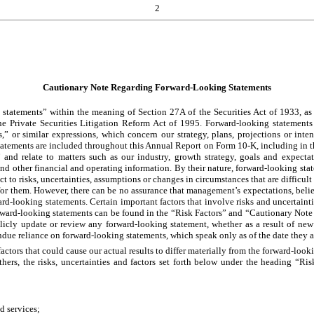
2
Cautionary Note Regarding Forward-Looking Statements
tatements” within the meaning of Section 27A of the Securities Act of 1933, as a
 Private Securities Litigation Reform Act of 1995. Forward-looking statements 
es,” or similar expressions, which concern our strategy, plans, projections or int
statements are included throughout this Annual Report on Form 10-K, including in 
and relate to matters such as our industry, growth strategy, goals and expectat
s and other financial and operating information. By their nature, forward-looking sta
ct to risks, uncertainties, assumptions or changes in circumstances that are difficult
 for them. However, there can be no assurance that management’s expectations, belief
rd-looking statements. Certain important factors that involve risks and uncertainties
forward-looking statements can be found in the “Risk Factors” and “Cautionary No
cly update or review any forward-looking statement, whether as a result of new 
ndue reliance on forward-looking statements, which speak only as of the date they 
 factors that could cause our actual results to differ materially from the forward-l
others, the risks, uncertainties and factors set forth below under the heading “
nd services;