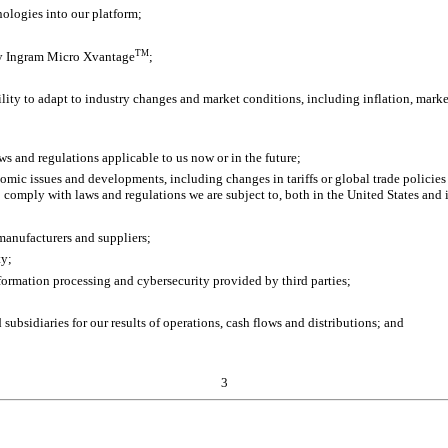
nologies into our platform;
TM
loy Ingram Micro Xvantage
;
lity to adapt to industry changes and market conditions, including inflation, marke
ws and regulations applicable to us now or in the future;
nomic issues and developments, including changes in tariffs or global trade policie
o comply with laws and regulations we are subject to, both in the United States and 
manufacturers and suppliers;
ty;
nformation processing and cybersecurity provided by third parties;
ubsidiaries for our results of operations, cash flows and distributions; and
3