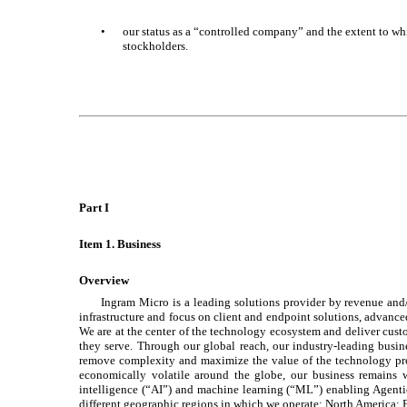
•
our status as a “controlled company” and the extent to whic
stockholders.
Part I
Item 1. Business
Overview
Ingram Micro is a leading solutions provider by revenue and
infrastructure and focus on client and endpoint solutions, advanced
We are at the center of the technology ecosystem and deliver cust
they serve. Through our global reach, our industry-leading busine
remove complexity and maximize the value of the technology pro
economically volatile around the globe, our business remains w
intelligence (“AI”) and machine learning (“ML”) enabling Agentic
different geographic regions in which we operate: North America; 