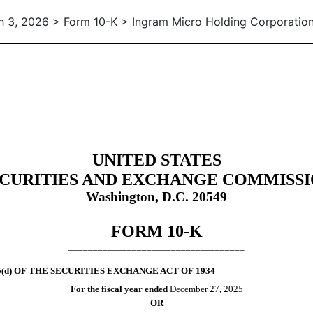
 3, 2026 > Form 10-K > Ingram Micro Holding Corporatio
tion 13 and 15(d), not S-K Ite
UNITED STATES
CURITIES AND EXCHANGE COMMISS
Washington, D.C. 20549
____________________________________
FORM
10-K
____________________________________
(d) OF THE SECURITIES EXCHANGE ACT OF 1934
For the fiscal year ended
December 27
, 2025
OR