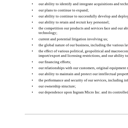
•
our ability to identify and integrate acquisitions and tech
•
our plans to continue to expand;
•
our ability to continue to successfully develop and dep
•
our ability to retain and recruit key personnel;
•
the competition our products and services face and our abi
technology;
•
current and potential litigation involving us;
•
the global nature of our business, including the various la
•
the effect of various political, geopolitical and macroeco
import/export and licensing restrictions, and our ability t
•
our financing efforts;
•
our relationships with our customers, original equipment 
•
our ability to maintain and protect our intellectual proper
•
the performance and security of our services, including i
•
our ownership structure;
•
our dependence upon Ingram Micro Inc. and its controlled s