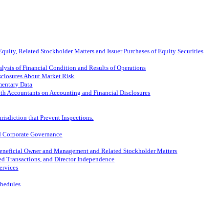
quity, Related Stockholder Matters and Issuer Purchases of Equity Securities
lysis of Financial Condition and Results of Operations
isclosures About Market Risk
mentary Data
th Accountants on Accounting and Financial Disclosures
risdiction that Prevent Inspections.
nd Corporate Governance
 Beneficial Owner and Management and Related Stockholder Matters
ted Transactions, and Director Independence
ervices
chedules