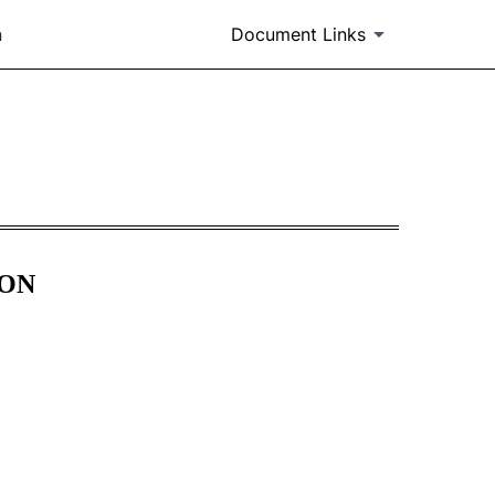
n
Document Links
m 405]
ION