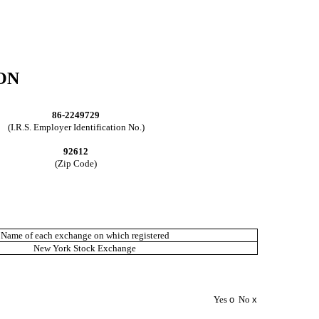
ON
86-2249729
(I.R.S. Employer Identification No.)
92612
(Zip Code)
Name of each exchange on which registered
New York Stock Exchange
Yes
o
No
x