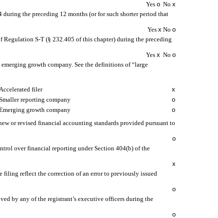
Yes
o
No
x
34 during the preceding 12 months (or for such shorter period that
Yes
x
No
o
of Regulation S-T (§ 232.405 of this chapter) during the preceding
Yes
x
No
o
 an emerging growth company. See the definitions of “large
Accelerated filer
x
Smaller reporting company
o
Emerging growth company
o
 new or revised financial accounting standards provided pursuant to
o
ontrol over financial reporting under Section 404(b) of the
x
 filing reflect the correction of an error to previously issued
o
ed by any of the registrant’s executive officers during the
o