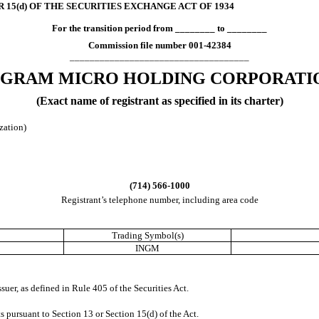
 15(d) OF THE SECURITIES EXCHANGE ACT OF 1934
For the transition period from ________ to ________
Commission file number
001-42384
____________________________________
NGRAM MICRO HOLDING CORP
ORATI
(Exact name of registrant as specified in its charter)
ization)
(
714
)
566-1000
Registrant’s telephone number, including area code
Trading Symbol(s)
INGM
suer, as defined in Rule 405 of the Securities Act.
rts pursuant to Section 13 or Section 15(d) of the Act.