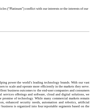
les (“Platinum”) conflict with our interests or the interests of our
elping power the world’s leading technology brands. With our vast
ers to scale and operate more efficiently in the markets they serve.
xcellent business outcomes to the end-user companies and consumers
l services offerings and software, cloud and digital solutions, we
the promise of technology. While many commercial markets remain
n, enhanced security needs, automation and robotics, artificial
 business is organized into four reportable segments based on the