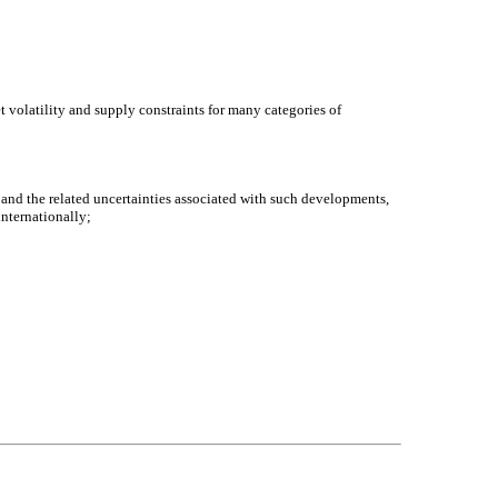
t volatility and supply constraints for many categories of
s and the related uncertainties associated with such developments,
internationally;