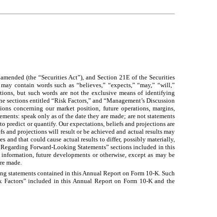
mended (the “Securities Act”), and Section 21E of the Securities
may contain words such as “believes,” “expects,” “may,” “will,”
entions, but such words are not the exclusive means of identifying
the sections entitled “Risk Factors,” and “Management’s Discussion
ions concerning our market position, future operations, margins,
tements: speak only as of the date they are made; are not statements
 to predict or quantify. Our expectations, beliefs and projections are
s and projections will result or be achieved and actual results may
 and that could cause actual results to differ, possibly materially,
te Regarding Forward-Looking Statements” sections included in this
information, future developments or otherwise, except as may be
are made.
ooking statements contained in this Annual Report on Form 10-K. Such
Risk Factors” included in this Annual Report on Form 10-K and the