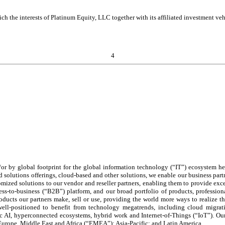
h the interests of Platinum Equity, LLC together with its affiliated investment vehic
4
/or by global footprint for the global information technology (“IT”) ecosystem h
 solutions offerings, cloud-based and other solutions, we enable our business partn
omized solutions to our vendor and reseller partners, enabling them to provide e
ss-to-business (“B2B”) platform, and our broad portfolio of products, professiona
ducts our partners make, sell or use, providing the world more ways to realize 
ell-positioned to benefit from technology megatrends, including cloud migratio
 AI, hyperconnected ecosystems, hybrid work and Internet-of-Things (“IoT”). Our
Europe, Middle East and Africa (“EMEA”); Asia-Pacific; and Latin America.