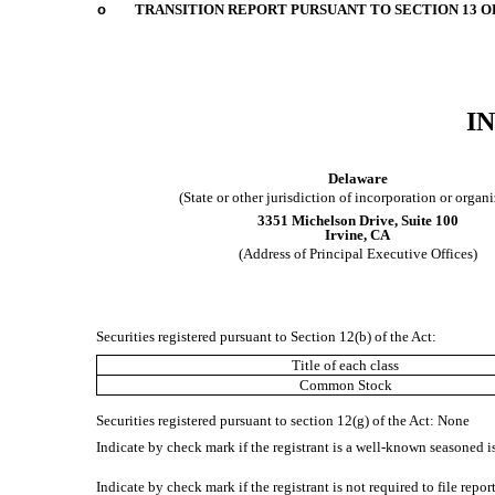
o
TRANSITION REPORT PURSUANT TO SECTION 13 OR
I
Delaware
(State or other jurisdiction of incorporation or organ
3351 Michelson Drive
,
Suite 100
Irvine
,
CA
(Address of Principal Executive Offices)
Securities registered pursuant to Section 12(b) of the Act:
Title of each class
Common Stock
Securities registered pursuant to section 12(g) of the Act: None
Indicate by check mark if the registrant is a well-known seasoned is
Indicate by check mark if the registrant is not required to file repo