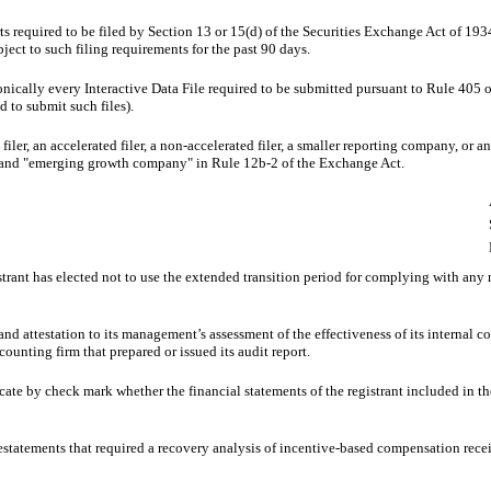
rts required to be filed by Section 13 or 15(d) of the Securities Exchange Act of 19
bject to such filing requirements for the past 90 days.
onically every Interactive Data File required to be submitted pursuant to Rule 405 
d to submit such files).
 filer, an accelerated filer, a non-accelerated filer, a smaller reporting company, or
ny,”and "emerging growth company" in Rule 12b-2 of the Exchange Act.
trant has elected not to use the extended transition period for complying with any
and attestation to its management’s assessment of the effectiveness of its internal c
ounting firm that prepared or issued its audit report.
dicate by check mark whether the financial statements of the registrant included in the
estatements that required a recovery analysis of incentive-based compensation receiv