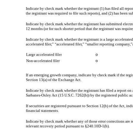
Indicate by check mark whether the registrant (1) has filed all repo
the registrant was required to file such reports), and (2) has been su
Indicate by check mark whether the registrant has submitted electr
12 months (or for such shorter period that the registrant was require
Indicate by check mark whether the registrant is a large accelerated
accelerated filer,” “accelerated filer,” “smaller reporting compa
Large accelerated filer
o
Non-accelerated filer
o
If an emerging growth company, indicate by check mark if the regis
Section 13(a) of the Exchange Act.
Indicate by check mark whether the registrant has filed a report on 
Sarbanes-Oxley Act (15 U.S.C. 7262(b)) by the registered public acc
If securities are registered pursuant to Section 12(b) of the Act, in
financial statements.
Indicate by check mark whether any of those error corrections are r
relevant recovery period pursuant to §240.10D-1(b).