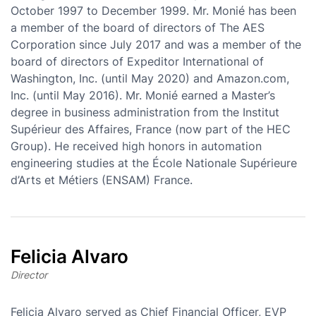
October 1997 to December 1999. Mr. Monié has been
a member of the board of directors of The AES
Corporation since July 2017 and was a member of the
board of directors of Expeditor International of
Washington, Inc. (until May 2020) and Amazon.com,
Inc. (until May 2016). Mr. Monié earned a Master’s
degree in business administration from the Institut
Supérieur des Affaires, France (now part of the HEC
Group). He received high honors in automation
engineering studies at the École Nationale Supérieure
d’Arts et Métiers (ENSAM) France.
Felicia Alvaro
Director
Felicia Alvaro served as Chief Financial Officer, EVP