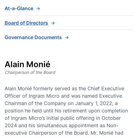
At-a-Glance
Board of Directors
Governance Documents
Alain Monié
Chairperson of the Board
Alain Monié formerly served as the Chief Executive
Officer of Ingram Micro and was named Executive
Chairman of the Company on January 1, 2022, a
position he held until his retirement upon completion
of Ingram Micro’s initial public offering in October
2024 and his simultaneous appointment as Non-
executive Chairperson of the Board. Mr. Monié had