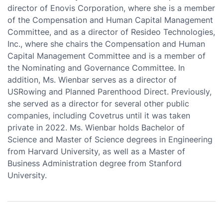
director of Enovis Corporation, where she is a member
of the Compensation and Human Capital Management
Committee, and as a director of Resideo Technologies,
Inc., where she chairs the Compensation and Human
Capital Management Committee and is a member of
the Nominating and Governance Committee. In
addition, Ms. Wienbar serves as a director of
USRowing and Planned Parenthood Direct. Previously,
she served as a director for several other public
companies, including Covetrus until it was taken
private in 2022. Ms. Wienbar holds Bachelor of
Science and Master of Science degrees in Engineering
from Harvard University, as well as a Master of
Business Administration degree from Stanford
University.