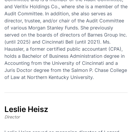
and Veritiv Holdings Co., where she is a member of the
Audit Committee. In addition, she also serves as
director, trustee, and/or chair of the Audit Committee
of various Morgan Stanley Funds. She previously
served on the boards of directors of Barnes Group Inc.
(until 2025) and Cincinnati Bell (until 2021). Ms.
Haussler, a former certified public accountant (CPA),
holds a Bachelor of Business Administration degree in
Accounting from the University of Cincinnati and a
Juris Doctor degree from the Salmon P. Chase College
of Law at Northern Kentucky University.
Leslie Heisz
Director