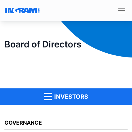
Board of Directors
INVESTORS
GOVERNANCE