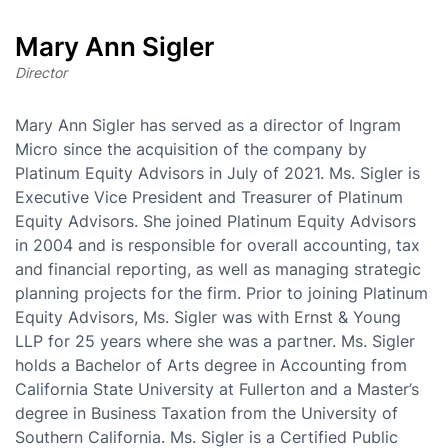
Mary Ann Sigler
Director
Mary Ann Sigler has served as a director of Ingram
Micro since the acquisition of the company by
Platinum Equity Advisors in July of 2021. Ms. Sigler is
Executive Vice President and Treasurer of Platinum
Equity Advisors. She joined Platinum Equity Advisors
in 2004 and is responsible for overall accounting, tax
and financial reporting, as well as managing strategic
planning projects for the firm. Prior to joining Platinum
Equity Advisors, Ms. Sigler was with Ernst & Young
LLP for 25 years where she was a partner. Ms. Sigler
holds a Bachelor of Arts degree in Accounting from
California State University at Fullerton and a Master’s
degree in Business Taxation from the University of
Southern California. Ms. Sigler is a Certified Public