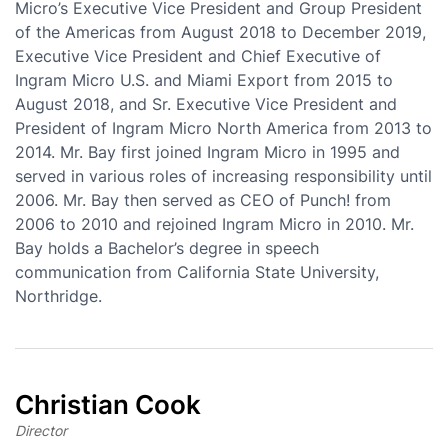
Micro’s Executive Vice President and Group President
of the Americas from August 2018 to December 2019,
Executive Vice President and Chief Executive of
Ingram Micro U.S. and Miami Export from 2015 to
August 2018, and Sr. Executive Vice President and
President of Ingram Micro North America from 2013 to
2014. Mr. Bay first joined Ingram Micro in 1995 and
served in various roles of increasing responsibility until
2006. Mr. Bay then served as CEO of Punch! from
2006 to 2010 and rejoined Ingram Micro in 2010. Mr.
Bay holds a Bachelor’s degree in speech
communication from California State University,
Northridge.
Christian Cook
Director