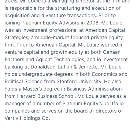
2008. Mr. Louie is a Managing Director at the firm and
is responsible for the structuring and execution of
acquisition and divestiture transactions. Prior to
joining Platinum Equity Advisors in 2008, Mr. Louie
was an investment professional at American Capital
Strategies, a middle-market focused private equity
firm. Prior to American Capital, Mr. Louie worked in
venture capital and growth equity at both Canaan
Partners and Agilent Technologies, and in investment
banking at Donaldson, Lufkin & Jenrette. Mr. Louie
holds undergraduate degrees in both Economics and
Political Science from Stanford University. He also
holds a Master’s degree in Business Administration
from Harvard Business School. Mr. Louie serves as a
manager of a number of Platinum Equity’s portfolio
companies and serves on the board of directors of
Vertiv Holdings Co.