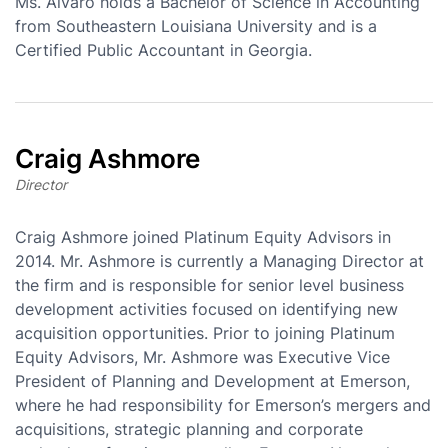
Ms. Alvaro holds a Bachelor of Science in Accounting
from Southeastern Louisiana University and is a
Certified Public Accountant in Georgia.
Craig Ashmore
Director
Craig Ashmore joined Platinum Equity Advisors in
2014. Mr. Ashmore is currently a Managing Director at
the firm and is responsible for senior level business
development activities focused on identifying new
acquisition opportunities. Prior to joining Platinum
Equity Advisors, Mr. Ashmore was Executive Vice
President of Planning and Development at Emerson,
where he had responsibility for Emerson’s mergers and
acquisitions, strategic planning and corporate