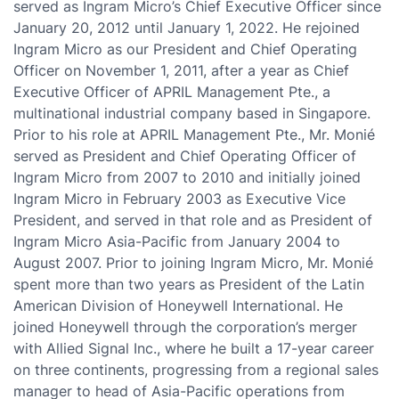
served as Ingram Micro’s Chief Executive Officer since
January 20, 2012 until January 1, 2022. He rejoined
Ingram Micro as our President and Chief Operating
Officer on November 1, 2011, after a year as Chief
Executive Officer of APRIL Management Pte., a
multinational industrial company based in Singapore.
Prior to his role at APRIL Management Pte., Mr. Monié
served as President and Chief Operating Officer of
Ingram Micro from 2007 to 2010 and initially joined
Ingram Micro in February 2003 as Executive Vice
President, and served in that role and as President of
Ingram Micro Asia-Pacific from January 2004 to
August 2007. Prior to joining Ingram Micro, Mr. Monié
spent more than two years as President of the Latin
American Division of Honeywell International. He
joined Honeywell through the corporation’s merger
with Allied Signal Inc., where he built a 17-year career
on three continents, progressing from a regional sales
manager to head of Asia-Pacific operations from