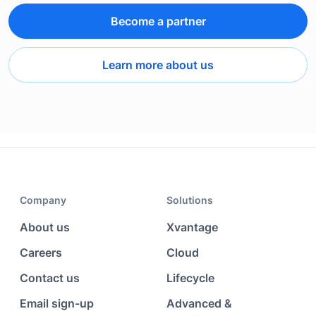
Become a partner
Learn more about us
Company
Solutions
About us
Xvantage
Careers
Cloud
Contact us
Lifecycle
Email sign-up
Advanced &