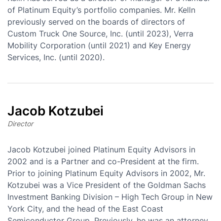
of Platinum Equity’s portfolio companies. Mr. Kelln
previously served on the boards of directors of
Custom Truck One Source, Inc. (until 2023), Verra
Mobility Corporation (until 2021) and Key Energy
Services, Inc. (until 2020).
Jacob Kotzubei
Director
Jacob Kotzubei joined Platinum Equity Advisors in
2002 and is a Partner and co-President at the firm.
Prior to joining Platinum Equity Advisors in 2002, Mr.
Kotzubei was a Vice President of the Goldman Sachs
Investment Banking Division – High Tech Group in New
York City, and the head of the East Coast
Semiconductor Group. Previously, he was an attorney