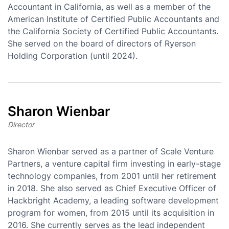
Accountant in California, as well as a member of the
American Institute of Certified Public Accountants and
the California Society of Certified Public Accountants.
She served on the board of directors of Ryerson
Holding Corporation (until 2024).
Sharon Wienbar
Director
Sharon Wienbar served as a partner of Scale Venture
Partners, a venture capital firm investing in early-stage
technology companies, from 2001 until her retirement
in 2018. She also served as Chief Executive Officer of
Hackbright Academy, a leading software development
program for women, from 2015 until its acquisition in
2016. She currently serves as the lead independent