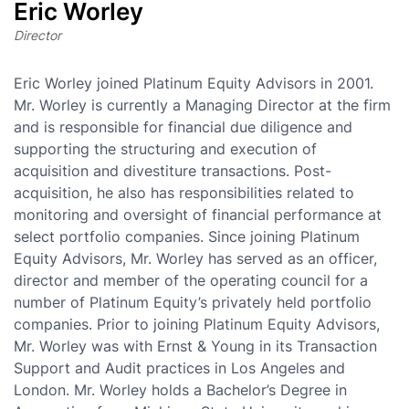
Eric Worley
Director
Eric Worley joined Platinum Equity Advisors in 2001.
Mr. Worley is currently a Managing Director at the firm
and is responsible for financial due diligence and
supporting the structuring and execution of
acquisition and divestiture transactions. Post-
acquisition, he also has responsibilities related to
monitoring and oversight of financial performance at
select portfolio companies. Since joining Platinum
Equity Advisors, Mr. Worley has served as an officer,
director and member of the operating council for a
number of Platinum Equity’s privately held portfolio
companies. Prior to joining Platinum Equity Advisors,
Mr. Worley was with Ernst & Young in its Transaction
Support and Audit practices in Los Angeles and
London. Mr. Worley holds a Bachelor’s Degree in