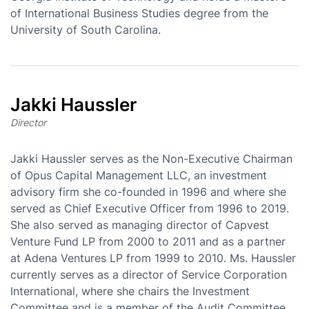
of International Business Studies degree from the
University of South Carolina.
Jakki Haussler
Director
Jakki Haussler serves as the Non-Executive Chairman
of Opus Capital Management LLC, an investment
advisory firm she co-founded in 1996 and where she
served as Chief Executive Officer from 1996 to 2019.
She also served as managing director of Capvest
Venture Fund LP from 2000 to 2011 and as a partner
at Adena Ventures LP from 1999 to 2010. Ms. Haussler
currently serves as a director of Service Corporation
International, where she chairs the Investment
Committee and is a member of the Audit Committee,