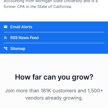
Accounting from Michigan State University and is a
former CPA in the State of California.
Email Alerts
email
RSS News Feed
rss_feed
Sitemap
account_tree
How far can you grow?
Join more than 161K customers and 1,500+
vendors already growing.