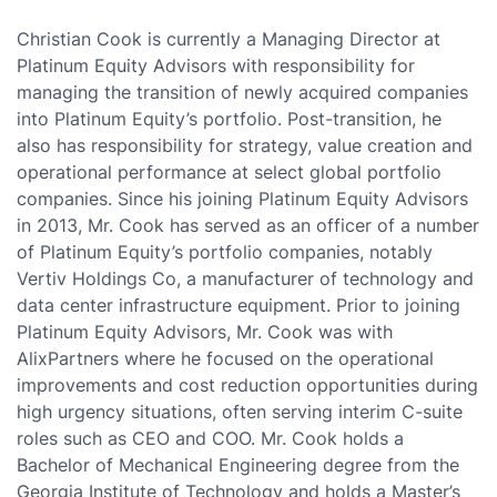
Christian Cook is currently a Managing Director at
Platinum Equity Advisors with responsibility for
managing the transition of newly acquired companies
into Platinum Equity’s portfolio. Post-transition, he
also has responsibility for strategy, value creation and
operational performance at select global portfolio
companies. Since his joining Platinum Equity Advisors
in 2013, Mr. Cook has served as an officer of a number
of Platinum Equity’s portfolio companies, notably
Vertiv Holdings Co, a manufacturer of technology and
data center infrastructure equipment. Prior to joining
Platinum Equity Advisors, Mr. Cook was with
AlixPartners where he focused on the operational
improvements and cost reduction opportunities during
high urgency situations, often serving interim C-suite
roles such as CEO and COO. Mr. Cook holds a
Bachelor of Mechanical Engineering degree from the
Georgia Institute of Technology and holds a Master’s