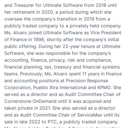
and Treasurer for Ultimate Software from 2018 until
her retirement in 2020, a period during which she
oversaw the company’s transition in 2019 from a
publicly traded company to a privately held company.
Ms. Alvaro joined Ultimate Software as Vice President
of Finance in 1998, shortly after the company’s initial
public offering. During her 22-year tenure at Ultimate
Software, she was responsible for the company’s
accounting, finance, privacy, risk and compliance,
financial planning, tax, treasury and financial systems
teams. Previously, Ms. Alvaro spent 11 years in finance
and accounting positions at Precision Response
Corporation, Pueblo Xtra International and KPMG. She
served as a director and as Audit Committee Chair of
Cornerstone OnDemand until it was acquired and
taken private in 2021. She also served as a director
and as Audit Committee Chair of ServiceMax until its
sale in late 2022 to PTC, a publicly traded company.