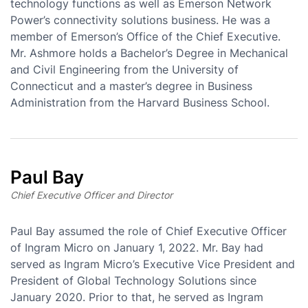
technology functions as well as Emerson Network
Power’s connectivity solutions business. He was a
member of Emerson’s Office of the Chief Executive.
Mr. Ashmore holds a Bachelor’s Degree in Mechanical
and Civil Engineering from the University of
Connecticut and a master’s degree in Business
Administration from the Harvard Business School.
Paul Bay
Chief Executive Officer and Director
Paul Bay assumed the role of Chief Executive Officer
of Ingram Micro on January 1, 2022. Mr. Bay had
served as Ingram Micro’s Executive Vice President and
President of Global Technology Solutions since
January 2020. Prior to that, he served as Ingram