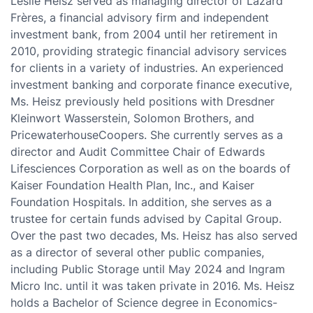
Leslie Heisz served as managing director of Lazard
Frères, a financial advisory firm and independent
investment bank, from 2004 until her retirement in
2010, providing strategic financial advisory services
for clients in a variety of industries. An experienced
investment banking and corporate finance executive,
Ms. Heisz previously held positions with Dresdner
Kleinwort Wasserstein, Solomon Brothers, and
PricewaterhouseCoopers. She currently serves as a
director and Audit Committee Chair of Edwards
Lifesciences Corporation as well as on the boards of
Kaiser Foundation Health Plan, Inc., and Kaiser
Foundation Hospitals. In addition, she serves as a
trustee for certain funds advised by Capital Group.
Over the past two decades, Ms. Heisz has also served
as a director of several other public companies,
including Public Storage until May 2024 and Ingram
Micro Inc. until it was taken private in 2016. Ms. Heisz
holds a Bachelor of Science degree in Economics-