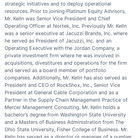
strategic initiatives and to deploy operational
resources. Prior to joining Platinum Equity Advisors,
Mr. Kelln was Senior Vice President and Chief
Operating Officer at Nortek, Inc. Previously Mr. Kelln
was a senior executive at Jacuzzi Brands, Inc. where
he served as President of Jacuzzi, Inc. and an
Operating Executive with the Jordan Company, a
private investment firm where he was involved in
acquisitions, divestitures and operations for the firm
and served as a board member of portfolio
companies. Additionally, Mr. Kelln has also served as
President and CEO of RockShox, Inc., Senior Vice
President at General Cable Corporation and as a
Partner in the Supply Chain Management Practice of
Mercer Management Consulting. Mr. Kelln holds a
bachelor’s degree from Washington State University
and a Masters of Business Administration from The
Ohio State University, Fisher College of Business. Mr.
Kelln has served as a director or manager of a number