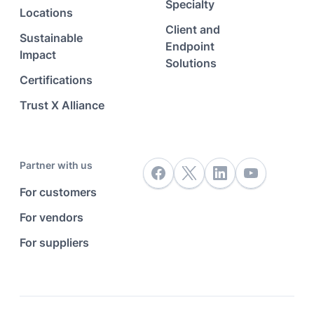
Specialty
Locations
Client and
Sustainable
Endpoint
Impact
Solutions
Certifications
Trust X Alliance
Partner with us
For customers
For vendors
For suppliers