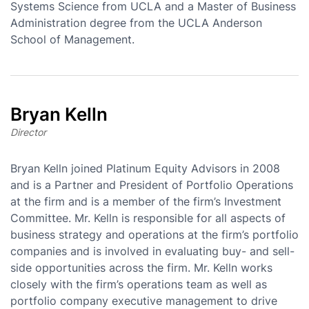
Systems Science from UCLA and a Master of Business
Administration degree from the UCLA Anderson
School of Management.
Bryan Kelln
Director
Bryan Kelln joined Platinum Equity Advisors in 2008
and is a Partner and President of Portfolio Operations
at the firm and is a member of the firm’s Investment
Committee. Mr. Kelln is responsible for all aspects of
business strategy and operations at the firm’s portfolio
companies and is involved in evaluating buy- and sell-
side opportunities across the firm. Mr. Kelln works
closely with the firm’s operations team as well as
portfolio company executive management to drive