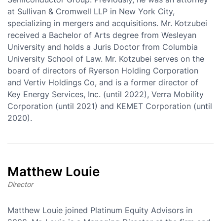
at Sullivan & Cromwell LLP in New York City,
specializing in mergers and acquisitions. Mr. Kotzubei
received a Bachelor of Arts degree from Wesleyan
University and holds a Juris Doctor from Columbia
University School of Law. Mr. Kotzubei serves on the
board of directors of Ryerson Holding Corporation
and Vertiv Holdings Co, and is a former director of
Key Energy Services, Inc. (until 2022), Verra Mobility
Corporation (until 2021) and KEMET Corporation (until
2020).
Matthew Louie
Director
Matthew Louie joined Platinum Equity Advisors in