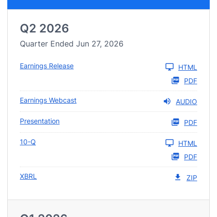
Q2 2026
Quarter Ended Jun 27, 2026
Earnings Release
HTML
PDF
Earnings Webcast
AUDIO
Presentation
PDF
10-Q
HTML
PDF
XBRL
ZIP