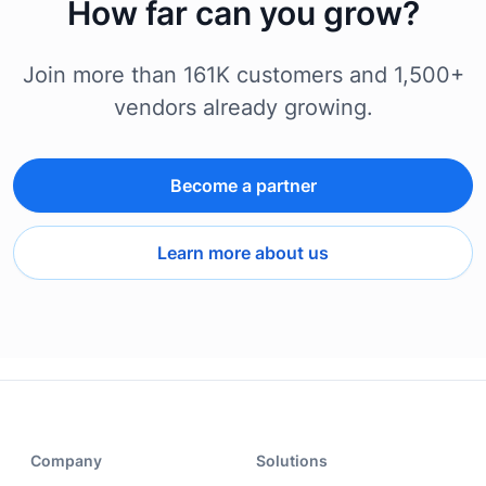
How far can you grow?
Join more than 161K customers and 1,500+
vendors already growing.
Become a partner
Learn more about us
Company
Solutions