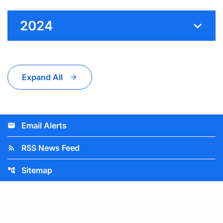
2024
Expand All
Email Alerts
email
RSS News Feed
rss_feed
Sitemap
account_tree