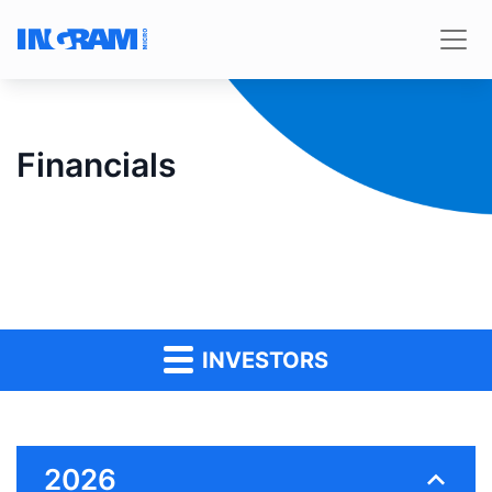
Financials
INVESTORS
2026