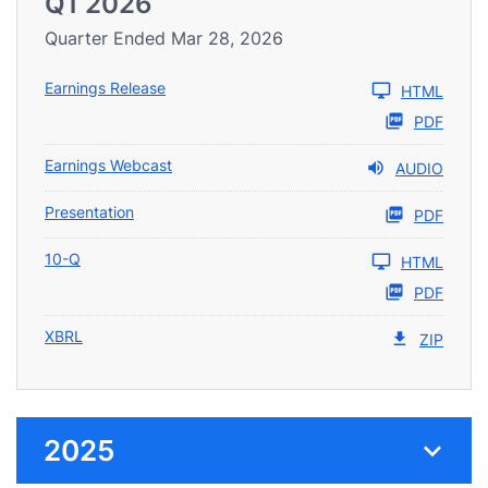
Q1 2026
Quarter Ended Mar 28, 2026
Earnings Release
HTML
PDF
Earnings Webcast
AUDIO
Presentation
PDF
10-Q
HTML
PDF
XBRL
ZIP
2025