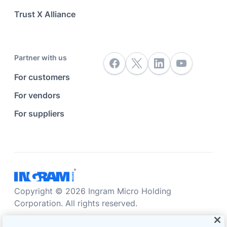
Trust X Alliance
Partner with us
For customers
For vendors
For suppliers
Copyright © 2026 Ingram Micro Holding
Corporation. All rights reserved.
Accessibility statement
Privacy statement