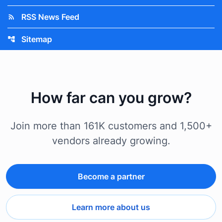
RSS News Feed
rss_feed
Sitemap
account_tree
How far can you grow?
Join more than 161K customers and 1,500+
vendors already growing.
Become a partner
Learn more about us