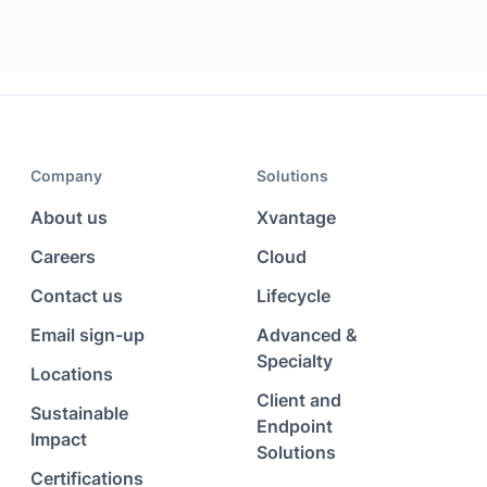
Company
Solutions
About us
Xvantage
Careers
Cloud
Contact us
Lifecycle
Email sign-up
Advanced &
Specialty
Locations
Client and
Sustainable
Endpoint
Impact
Solutions
Certifications