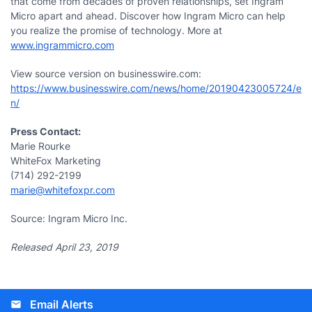
that come from decades of proven relationships, set Ingram
Micro apart and ahead. Discover how Ingram Micro can help
you realize the promise of technology. More at
www.ingrammicro.com
View source version on businesswire.com:
https://www.businesswire.com/news/home/20190423005724/e
n/
Press Contact:
Marie Rourke
WhiteFox Marketing
(714) 292-2199
marie@whitefoxpr.com
Source: Ingram Micro Inc.
Released April 23, 2019
Email Alerts
email