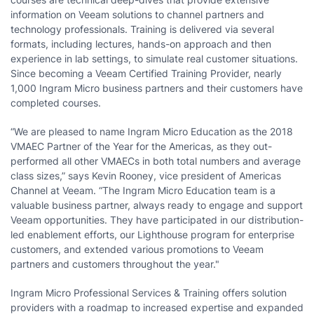
information on Veeam solutions to channel partners and
technology professionals. Training is delivered via several
formats, including lectures, hands-on approach and then
experience in lab settings, to simulate real customer situations.
Since becoming a Veeam Certified Training Provider, nearly
1,000 Ingram Micro business partners and their customers have
completed courses.
“We are pleased to name Ingram Micro Education as the 2018
VMAEC Partner of the Year for the Americas, as they out-
performed all other VMAECs in both total numbers and average
class sizes,” says Kevin Rooney, vice president of Americas
Channel at Veeam. “The Ingram Micro Education team is a
valuable business partner, always ready to engage and support
Veeam opportunities. They have participated in our distribution-
led enablement efforts, our Lighthouse program for enterprise
customers, and extended various promotions to Veeam
partners and customers throughout the year."
Ingram Micro Professional Services & Training offers solution
providers with a roadmap to increased expertise and expanded