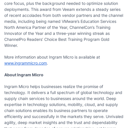
core focus, plus the background needed to optimize solution
deployments. This award from Veeam extends a steady series
of recent accolades from both vendor partners and the channel
media, including being named VMware’s Education Services
North America Partner of the Year, ChannelCon’s Training
Innovator of the Year and a three-year winning streak as
ChannelPro Readers’ Choice Best Training Program Gold
Winner.
More information about Ingram Micro is available at
www.ingrammicro.com
.
About Ingram Micro
Ingram Micro helps businesses realize the promise of
technology. It delivers a full spectrum of global technology and
supply chain services to businesses around the world. Deep
expertise in technology solutions, mobility, cloud, and supply
chain solutions enables its business partners to operate
efficiently and successfully in the markets they serve. Unrivaled
agility, deep market insights and the trust and dependability