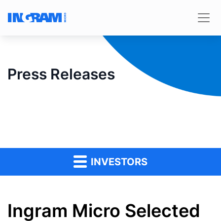
Press Releases
INVESTORS
Ingram Micro Selected