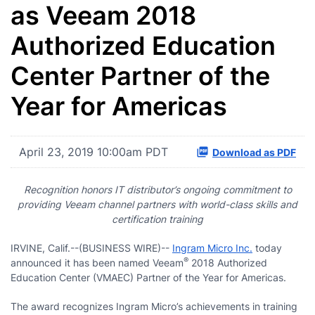
as Veeam 2018
Authorized Education
Center Partner of the
Year for Americas
April 23, 2019 10:00am PDT
Download as PDF
Recognition honors IT distributor’s ongoing commitment to
providing Veeam channel partners with world-class skills and
certification training
IRVINE, Calif.--(BUSINESS WIRE)--
Ingram Micro Inc.
today
®
announced it has been named Veeam
2018 Authorized
Education Center (VMAEC) Partner of the Year for Americas.
The award recognizes Ingram Micro’s achievements in training