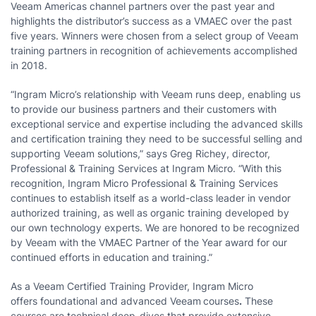
Veeam Americas channel partners over the past year and
highlights the distributor’s success as a VMAEC over the past
five years. Winners were chosen from a select group of Veeam
training partners in recognition of achievements accomplished
in 2018.
“Ingram Micro’s relationship with Veeam runs deep, enabling us
to provide our business partners and their customers with
exceptional service and expertise including the advanced skills
and certification training they need to be successful selling and
supporting Veeam solutions,” says Greg Richey, director,
Professional & Training Services at Ingram Micro. “With this
recognition, Ingram Micro Professional & Training Services
continues to establish itself as a world-class leader in vendor
authorized training, as well as organic training developed by
our own technology experts. We are honored to be recognized
by Veeam with the VMAEC Partner of the Year award for our
continued efforts in education and training.”
As a Veeam Certified Training Provider, Ingram Micro
offers foundational and advanced Veeam
courses
.
These
courses are technical deep-dives that provide extensive