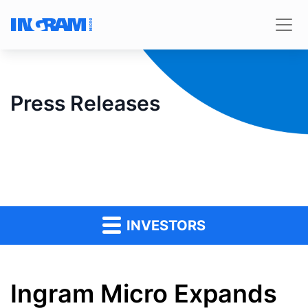
Press Releases
INVESTORS
Ingram Micro Expands