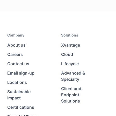
Company
Solutions
About us
Xvantage
Careers
Cloud
Contact us
Lifecycle
Email sign-up
Advanced &
Specialty
Locations
Client and
Sustainable
Endpoint
Impact
Solutions
Certifications