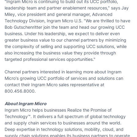
"Ingram Micro is continuing to build out its UCC portfolio,
leadership team and partner enablement resources," says Jay
Miley, vice president and general manager, Advanced
Technology Division, Ingram Micro U.S. "We are thrilled to have
Bob Gutschenritter join the team and head our growing UCC
business. Under his leadership, we expect to deliver even
greater business value to our channel partners by minimizing
the complexity of selling and supporting UCC solutions, while
also increasing the business value they provide through
targeted professional services opportunities."
Channel partners interested in learning more about Ingram
Micro's growing UCC portfolio of services and solutions can
contact their Ingram Micro sales representative at
800.456.8000.
About Ingram Micro
Ingram Micro helps businesses Realize the Promise of
Technology™. It delivers a full spectrum of global technology
and supply chain services to businesses around the world.
Deep expertise in technology solutions, mobility, cloud, and
supply chain solutions enables its business partners to operate