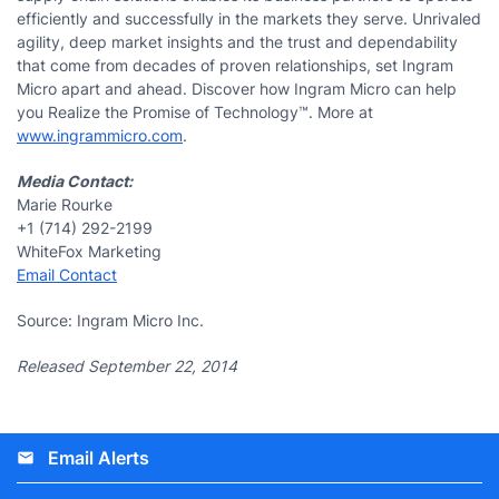
efficiently and successfully in the markets they serve. Unrivaled
agility, deep market insights and the trust and dependability
that come from decades of proven relationships, set Ingram
Micro apart and ahead. Discover how Ingram Micro can help
you Realize the Promise of Technology™. More at
www.ingrammicro.com
.
Media Contact:
Marie Rourke
+1 (714) 292-2199
WhiteFox Marketing
Email Contact
Source: Ingram Micro Inc.
Released September 22, 2014
Email Alerts
email