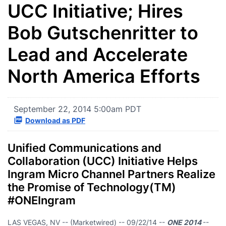
UCC Initiative; Hires
Bob Gutschenritter to
Lead and Accelerate
North America Efforts
September 22, 2014 5:00am PDT
Download as PDF
Unified Communications and
Collaboration (UCC) Initiative Helps
Ingram Micro Channel Partners Realize
the Promise of Technology(TM)
#ONEIngram
LAS VEGAS, NV -- (Marketwired) -- 09/22/14 --
ONE 2014
--