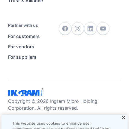
Trust X Alliance
Partner with us
For customers
For vendors
For suppliers
Copyright © 2026 Ingram Micro Holding
Corporation. All rights reserved.
Accessibility statement
Privacy statement
This website uses cookies to enhance user
Sales terms and conditions
experience and to analyze performance and traffic on