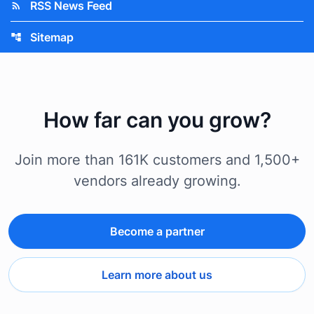
RSS News Feed
rss_feed
Sitemap
account_tree
How far can you grow?
Join more than 161K customers and 1,500+
vendors already growing.
Become a partner
Learn more about us