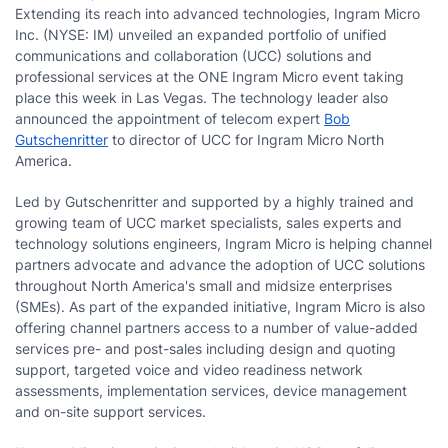
Extending its reach into advanced technologies, Ingram Micro
Inc. (NYSE: IM) unveiled an expanded portfolio of unified
communications and collaboration (UCC) solutions and
professional services at the ONE Ingram Micro event taking
place this week in Las Vegas. The technology leader also
announced the appointment of telecom expert
Bob
Gutschenritter
to director of UCC for Ingram Micro North
America.
Led by Gutschenritter and supported by a highly trained and
growing team of UCC market specialists, sales experts and
technology solutions engineers, Ingram Micro is helping channel
partners advocate and advance the adoption of UCC solutions
throughout North America's small and midsize enterprises
(SMEs). As part of the expanded initiative, Ingram Micro is also
offering channel partners access to a number of value-added
services pre- and post-sales including design and quoting
support, targeted voice and video readiness network
assessments, implementation services, device management
and on-site support services.