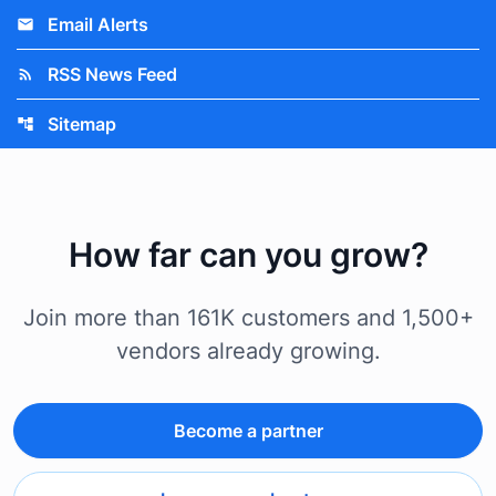
Email Alerts
email
RSS News Feed
rss_feed
Sitemap
account_tree
How far can you grow?
Join more than 161K customers and 1,500+
vendors already growing.
Become a partner