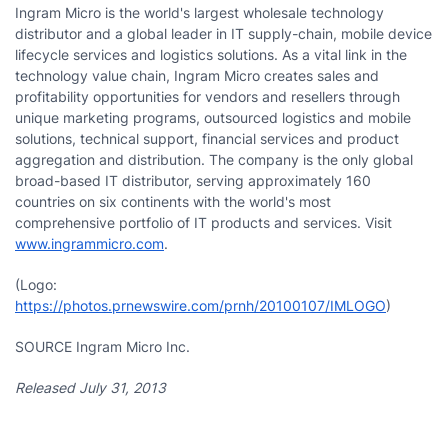
Ingram Micro is the world's largest wholesale technology
distributor and a global leader in IT supply-chain, mobile device
lifecycle services and logistics solutions. As a vital link in the
technology value chain, Ingram Micro creates sales and
profitability opportunities for vendors and resellers through
unique marketing programs, outsourced logistics and mobile
solutions, technical support, financial services and product
aggregation and distribution. The company is the only global
broad-based IT distributor, serving approximately 160
countries on six continents with the world's most
comprehensive portfolio of IT products and services. Visit
www.ingrammicro.com
.
(Logo:
https://photos.prnewswire.com/prnh/20100107/IMLOGO
)
SOURCE Ingram Micro Inc.
Released July 31, 2013