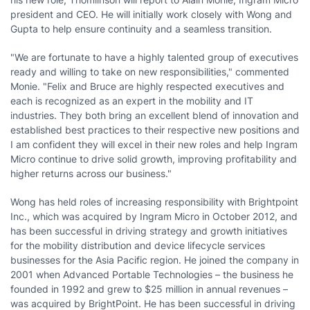
president and CEO. He will initially work closely with Wong and
Gupta to help ensure continuity and a seamless transition.
"We are fortunate to have a highly talented group of executives
ready and willing to take on new responsibilities," commented
Monie. "Felix and Bruce are highly respected executives and
each is recognized as an expert in the mobility and IT
industries. They both bring an excellent blend of innovation and
established best practices to their respective new positions and
I am confident they will excel in their new roles and help Ingram
Micro continue to drive solid growth, improving profitability and
higher returns across our business."
Wong has held roles of increasing responsibility with Brightpoint
Inc., which was acquired by Ingram Micro in
October 2012
, and
has been successful in driving strategy and growth initiatives
for the mobility distribution and device lifecycle services
businesses for the
Asia Pacific
region. He joined the company in
2001 when Advanced Portable Technologies – the business he
founded in 1992 and grew to
$25 million
in annual revenues –
was acquired by BrightPoint. He has been successful in driving