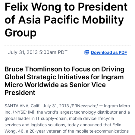
Felix Wong to President
of Asia Pacific Mobility
Group
July 31, 2013 5:00am PDT
Download as PDF
Bruce Thomlinson to Focus on Driving
Global Strategic Initiatives for Ingram
Micro Worldwide as Senior Vice
President
SANTA ANA, Calif.
,
July 31, 2013
/PRNewswire/ -- Ingram Micro
Inc. (NYSE: IM), the world's largest technology distributor and a
global leader in IT supply-chain, mobile device lifecycle
services and logistics solutions, today announced that
Felix
Wong
, 46, a 20-year veteran of the mobile telecommunications