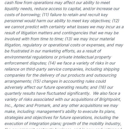
cash flow from operations may affect our ability to meet
liquidity needs, reduce access to capital, and/or increase our
costs of borrowing; (11) failure to retain and recruit key
personnel would harm our ability to meet key objectives; (12)
we cannot predict with certainty what losses we may incur as a
result of litigation matters and contingencies that we may be
involved with from time to time; (13) we may incur material
litigation, regulatory or operational costs or expenses, and may
be frustrated in our marketing efforts, as a result of
environmental regulations or private intellectual property
enforcement disputes; (14) we face a variety of risks in our
reliance on third-party service companies, including shipping
companies for the delivery of our products and outsourcing
arrangements; (15) changes in accounting rules could
adversely affect our future operating results; and (16) our
quarterly results have fluctuated significantly.
We also face a
variety of risks associated with our acquisitions of Brightpoint,
Inc., Aptec and Promark, and any other acquisitions we may
make, including:
management's ability to execute its plans,
strategies and objectives for future operations, including the
execution of integration plans; growth of the mobility industry,