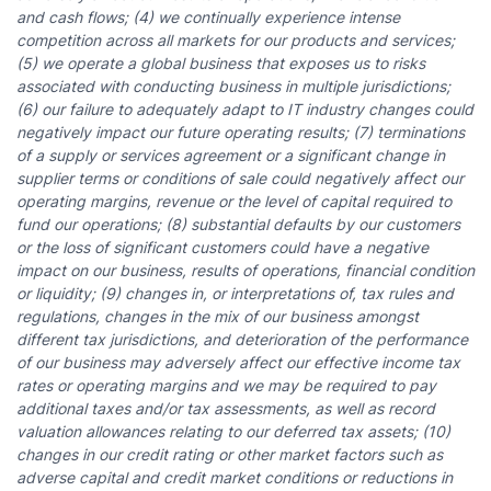
and cash flows; (4) we continually experience intense
competition across all markets for our products and services;
(5) we operate a global business that exposes us to risks
associated with conducting business in multiple jurisdictions;
(6) our failure to adequately adapt to IT industry changes could
negatively impact our future operating results; (7) terminations
of a supply or services agreement or a significant change in
supplier terms or conditions of sale could negatively affect our
operating margins, revenue or the level of capital required to
fund our operations; (8) substantial defaults by our customers
or the loss of significant customers could have a negative
impact on our business, results of operations, financial condition
or liquidity; (9) changes in, or interpretations of, tax rules and
regulations, changes in the mix of our business amongst
different tax jurisdictions, and deterioration of the performance
of our business may adversely affect our effective income tax
rates or operating margins and we may be required to pay
additional taxes and/or tax assessments, as well as record
valuation allowances relating to our deferred tax assets; (10)
changes in our credit rating or other market factors such as
adverse capital and credit market conditions or reductions in