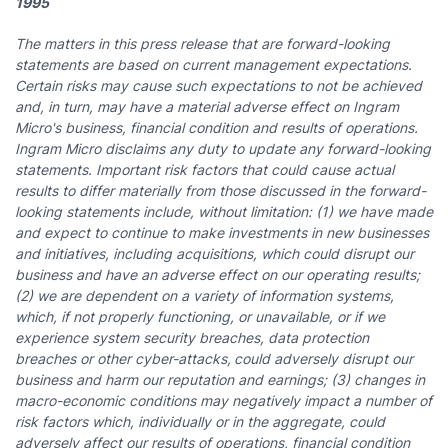
1995
The matters in this press release that are forward-looking
statements are based on current management expectations.
Certain risks may cause such expectations to not be achieved
and, in turn, may have a material adverse effect on Ingram
Micro's business, financial condition and results of operations.
Ingram Micro disclaims any duty to update any forward-looking
statements. Important risk factors that could cause actual
results to differ materially from those discussed in the forward-
looking statements include, without limitation: (1) we have made
and expect to continue to make investments in new businesses
and initiatives, including acquisitions, which could disrupt our
business and have an adverse effect on our operating results;
(2) we are dependent on a variety of information systems,
which, if not properly functioning, or unavailable,
or if we
experience system security breaches, data protection
breaches or other cyber-attacks,
could adversely disrupt our
business and harm our reputation and earnings; (3) changes in
macro-economic conditions may negatively impact a number of
risk factors which, individually or in the aggregate, could
adversely affect our results of operations, financial condition