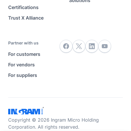
Solutions
Certifications
Trust X Alliance
Partner with us
For customers
For vendors
For suppliers
Copyright © 2026 Ingram Micro Holding
Corporation. All rights reserved.