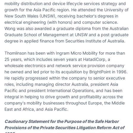
mobility distribution and device lifecycle services strategy and
growth for the
Asia Pacific
region. He attended the
University of
New South Wales
(UNSW), receiving bachelor's degrees in
electrical engineering (with honors) and computer science.
Wong was also awarded a graduate diploma from the Australian
Graduate School of Management at UNSW and a post graduate
degree in applied finance from Securities Institute of
Australia
.
Thomlinson has been with Ingram Micro Mobility for more than
25 years, which includes seven years at HatadiCorp, a
wholesale electronics and network service provision company
he owned and led prior to its acquisition by BrightPoint in 1996.
He rapidly progressed within the company to senior executive
roles, including managing director
Australia
, president
Asia
Pacific
and president International Operations, and has been
integral in helping to drive growth and profitability across the
company's mobility businesses throughout
Europe
, the
Middle
East
and
Africa
, and
Asia Pacific
.
Cautionary Statement for the Purpose of the Safe Harbor
Provisions of the Private Securities Litigation Reform Act of