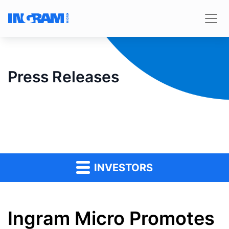
Press Releases
INVESTORS
Ingram Micro Promotes