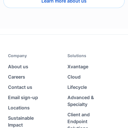
Learn more about us
Company
Solutions
About us
Xvantage
Careers
Cloud
Contact us
Lifecycle
Email sign-up
Advanced &
Specialty
Locations
Client and
Sustainable
Endpoint
Impact