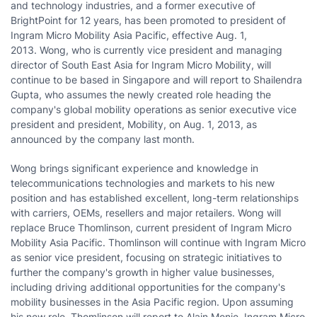
and technology industries, and a former executive of
BrightPoint for 12 years, has been promoted to president of
Ingram Micro Mobility Asia Pacific, effective
Aug. 1
,
2013. Wong, who is currently vice president and managing
director of
South East Asia
for Ingram Micro Mobility, will
continue to be based in
Singapore
and will report to
Shailendra
Gupta
, who assumes the newly created role heading the
company's global mobility operations as senior executive vice
president and president, Mobility, on
Aug. 1, 2013
, as
announced by the company last month.
Wong brings significant experience and knowledge in
telecommunications technologies and markets to his new
position and has established excellent, long-term relationships
with carriers, OEMs, resellers and major retailers. Wong will
replace
Bruce Thomlinson
, current president of Ingram Micro
Mobility Asia Pacific. Thomlinson will continue with Ingram Micro
as senior vice president, focusing on strategic initiatives to
further the company's growth in higher value businesses,
including driving additional opportunities for the company's
mobility businesses in the
Asia Pacific
region. Upon assuming
his new role, Thomlinson will report to
Alain Monie
, Ingram Micro