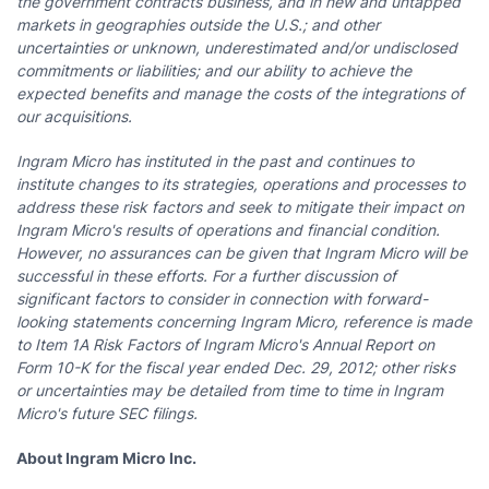
the government contracts business, and in new and untapped
markets in geographies outside the U.S.;
and other
uncertainties or unknown, underestimated and/or undisclosed
commitments or liabilities
;
and our ability to achieve the
expected benefits and manage the costs of the integrations of
our acquisitions.
Ingram Micro has instituted in the past and continues to
institute changes to its strategies, operations and processes to
address these risk factors and seek to mitigate their impact on
Ingram Micro's results of operations and financial condition.
However, no assurances can be given that Ingram Micro will be
successful in these efforts. For a further discussion of
significant factors to consider in connection with forward-
looking statements concerning Ingram Micro, reference is made
to Item 1A Risk Factors of Ingram Micro's Annual Report on
Form 10-K for the fiscal year ended
Dec. 29, 2012
; other risks
or uncertainties may be detailed from time to time in Ingram
Micro's future SEC filings.
About Ingram Micro Inc.