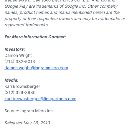
Google Play are trademarks of Google Inc. Other company
names, product names and marks mentioned herein are the
property of their respective owners and may be trademarks or
registered trademarks.
For More Information Contact:
Investors:
Damon Wright
(714) 382-5013
damon.wright@ingrammicro.com
Media:
Kari Brownsberger
(312) 329-3980
kari.brownsberger@finnpartners.com
Source: Ingram Micro Inc.
Released May 28, 2013