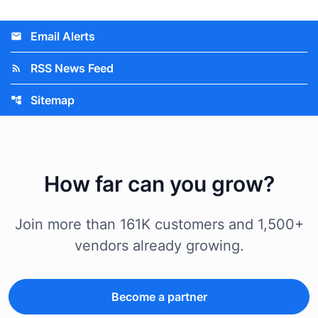
Email Alerts
email
RSS News Feed
rss_feed
Sitemap
account_tree
How far can you grow?
Join more than 161K customers and 1,500+
vendors already growing.
Become a partner