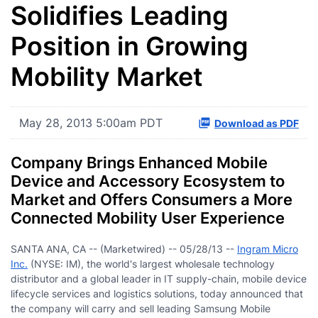
Solidifies Leading
Position in Growing
Mobility Market
May 28, 2013 5:00am PDT
Download as PDF
Company Brings Enhanced Mobile
Device and Accessory Ecosystem to
Market and Offers Consumers a More
Connected Mobility User Experience
SANTA ANA, CA -- (Marketwired) -- 05/28/13 --
Ingram Micro
Inc.
(NYSE: IM), the world's largest wholesale technology
distributor and a global leader in IT supply-chain, mobile device
lifecycle services and logistics solutions, today announced that
the company will carry and sell leading Samsung Mobile