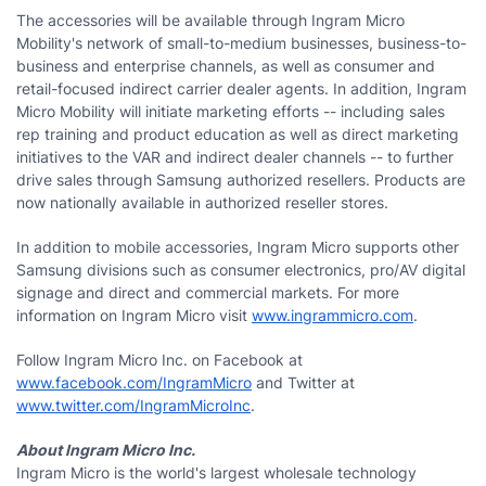
The accessories will be available through Ingram Micro
Mobility's network of small-to-medium businesses, business-to-
business and enterprise channels, as well as consumer and
retail-focused indirect carrier dealer agents. In addition, Ingram
Micro Mobility will initiate marketing efforts -- including sales
rep training and product education as well as direct marketing
initiatives to the VAR and indirect dealer channels -- to further
drive sales through Samsung authorized resellers. Products are
now nationally available in authorized reseller stores.
In addition to mobile accessories, Ingram Micro supports other
Samsung divisions such as consumer electronics, pro/AV digital
signage and direct and commercial markets. For more
information on Ingram Micro visit
www.ingrammicro.com
.
Follow Ingram Micro Inc. on Facebook at
www.facebook.com/IngramMicro
and Twitter at
www.twitter.com/IngramMicroInc
.
About Ingram Micro Inc.
Ingram Micro is the world's largest wholesale technology