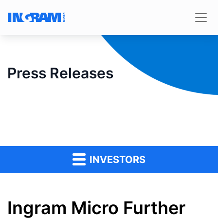
Press Releases
INVESTORS
Ingram Micro Further