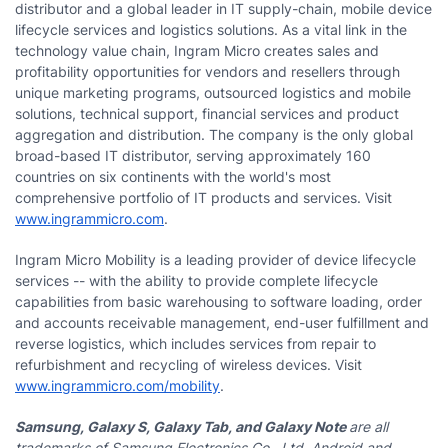
distributor and a global leader in IT supply-chain, mobile device
lifecycle services and logistics solutions. As a vital link in the
technology value chain, Ingram Micro creates sales and
profitability opportunities for vendors and resellers through
unique marketing programs, outsourced logistics and mobile
solutions, technical support, financial services and product
aggregation and distribution. The company is the only global
broad-based IT distributor, serving approximately 160
countries on six continents with the world's most
comprehensive portfolio of IT products and services. Visit
www.ingrammicro.com
.
Ingram Micro Mobility is a leading provider of device lifecycle
services -- with the ability to provide complete lifecycle
capabilities from basic warehousing to software loading, order
and accounts receivable management, end-user fulfillment and
reverse logistics, which includes services from repair to
refurbishment and recycling of wireless devices. Visit
www.ingrammicro.com/mobility
.
Samsung, Galaxy S, Galaxy Tab, and Galaxy Note
are all
trademarks of Samsung Electronics Co., Ltd. Android and