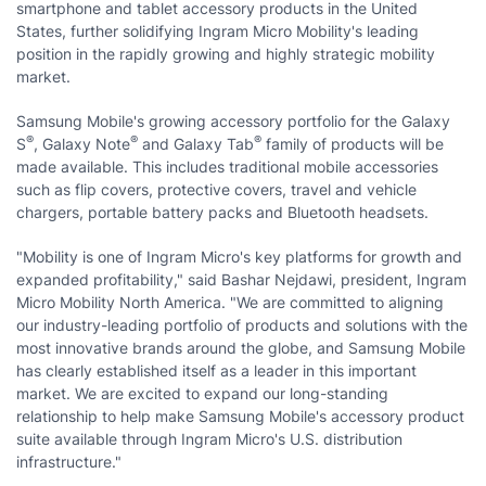
smartphone and tablet accessory products in the United
States, further solidifying Ingram Micro Mobility's leading
position in the rapidly growing and highly strategic mobility
market.
Samsung Mobile's growing accessory portfolio for the Galaxy
®
®
®
S
, Galaxy Note
and Galaxy Tab
family of products will be
made available. This includes traditional mobile accessories
such as flip covers, protective covers, travel and vehicle
chargers, portable battery packs and Bluetooth headsets.
"Mobility is one of Ingram Micro's key platforms for growth and
expanded profitability," said Bashar Nejdawi, president, Ingram
Micro Mobility North America. "We are committed to aligning
our industry-leading portfolio of products and solutions with the
most innovative brands around the globe, and Samsung Mobile
has clearly established itself as a leader in this important
market. We are excited to expand our long-standing
relationship to help make Samsung Mobile's accessory product
suite available through Ingram Micro's U.S. distribution
infrastructure."