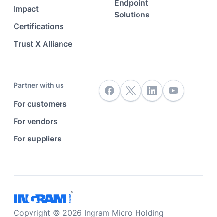
Endpoint
Impact
Solutions
Certifications
Trust X Alliance
Partner with us
For customers
For vendors
For suppliers
Copyright © 2026 Ingram Micro Holding