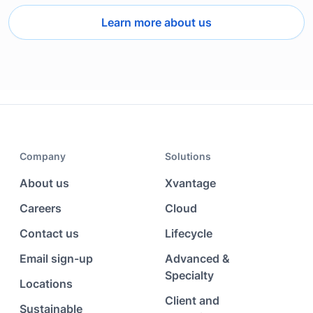
Learn more about us
Company
Solutions
About us
Xvantage
Careers
Cloud
Contact us
Lifecycle
Email sign-up
Advanced &
Specialty
Locations
Client and
Sustainable