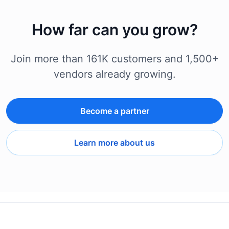
How far can you grow?
Join more than 161K customers and 1,500+
vendors already growing.
Become a partner
Learn more about us