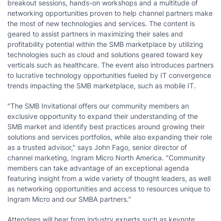
breakout sessions, hands-on workshops and a multitude of
networking opportunities proven to help channel partners make
the most of new technologies and services. The content is
geared to assist partners in maximizing their sales and
profitability potential within the SMB marketplace by utilizing
technologies such as cloud and solutions geared toward key
verticals such as healthcare. The event also introduces partners
to lucrative technology opportunities fueled by IT convergence
trends impacting the SMB marketplace, such as mobile IT.
"The SMB Invitational offers our community members an
exclusive opportunity to expand their understanding of the
SMB market and identify best practices around growing their
solutions and services portfolios, while also expanding their role
as a trusted advisor," says John Fago, senior director of
channel marketing, Ingram Micro North America. "Community
members can take advantage of an exceptional agenda
featuring insight from a wide variety of thought leaders, as well
as networking opportunities and access to resources unique to
Ingram Micro and our SMBA partners."
Attendees will hear from industry experts such as keynote