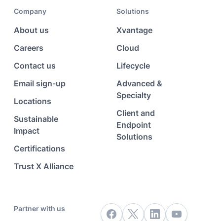
Company
Solutions
About us
Xvantage
Careers
Cloud
Contact us
Lifecycle
Email sign-up
Advanced &
Specialty
Locations
Client and
Sustainable
Endpoint
Impact
Solutions
Certifications
Trust X Alliance
Partner with us