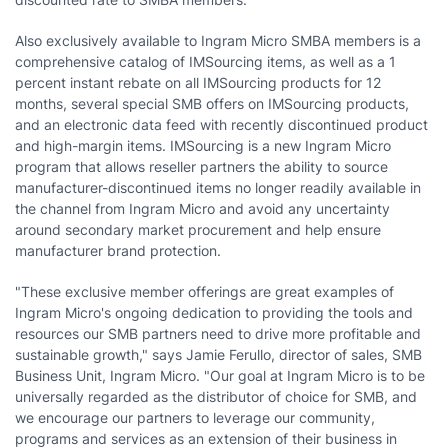
Also exclusively available to Ingram Micro SMBA members is a
comprehensive catalog of IMSourcing items, as well as a 1
percent instant rebate on all IMSourcing products for 12
months, several special SMB offers on IMSourcing products,
and an electronic data feed with recently discontinued product
and high-margin items. IMSourcing is a new Ingram Micro
program that allows reseller partners the ability to source
manufacturer-discontinued items no longer readily available in
the channel from Ingram Micro and avoid any uncertainty
around secondary market procurement and help ensure
manufacturer brand protection.
"These exclusive member offerings are great examples of
Ingram Micro's ongoing dedication to providing the tools and
resources our SMB partners need to drive more profitable and
sustainable growth," says Jamie Ferullo, director of sales, SMB
Business Unit, Ingram Micro. "Our goal at Ingram Micro is to be
universally regarded as the distributor of choice for SMB, and
we encourage our partners to leverage our community,
programs and services as an extension of their business in