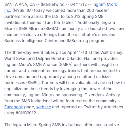
SANTA ANA, CA -- (Marketwire) -- 04/11/12 --
Ingram Micro
Inc.
(NYSE: IM) today welcomed more than 200 reseller
partners from across the U.S. to its 2012 Spring SMB
Invitational, themed "Turn the Tables!" Additionally, Ingram
Micro's SMB Alliance (SMBA) community also launched two new
member-exclusive offerings from the distributor's unrivaled
Business Intelligence Center and IMSourcing program.
The three-day event takes place April 11-13 at the Walt Disney
World Swan and Dolphin Hotel in Orlando, Fla., and provides
Ingram Micro's SMB Alliance (SMBA) partners with insight on
current and imminent technology trends that are expected to
drive demand and opportunity among small and midsize
businesses (SMBs). Partners will hear valuable advice on how to
capitalize on these trends by leveraging the power of the
community, Ingram Micro and sponsoring IT vendors. Activity
from the SMB Invitational will be featured on the community's
Facebook
page,
website
and reported on Twitter by attendees
using #SMB2012.
The Ingram Micro Spring SMB Invitational offers constructive