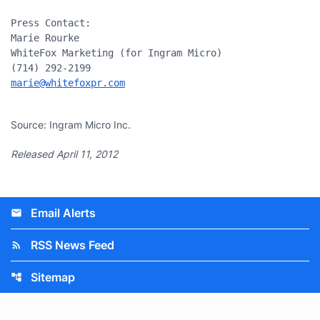
Press Contact:

Marie Rourke

WhiteFox Marketing (for Ingram Micro)

marie@whitefoxpr.com
Source: Ingram Micro Inc.
Released April 11, 2012
Email Alerts
email
RSS News Feed
rss_feed
Sitemap
account_tree