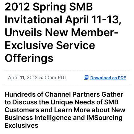
2012 Spring SMB
Invitational April 11-13,
Unveils New Member-
Exclusive Service
Offerings
April 11, 2012 5:00am PDT
Download as PDF
Hundreds of Channel Partners Gather
to Discuss the Unique Needs of SMB
Customers and Learn More about New
Business Intelligence and IMSourcing
Exclusives