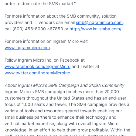
order to dominate the SMB market."
For more information about the SMB community, solution
providers and IT vendors can email
smb@ingrammicro.com
,
call (800) 456-8000 x67850 or
http://www.im-smba.com/
.
For more information on Ingram Micro visit
www.ingrammicro.com
.
Follow Ingram Micro Inc. on Facebook at
www.facebook.com/IngramMicro
and Twitter at
www.twitter.com/IngramMicroInc
.
About Ingram Micro's SMB Campaign and SMBA Community
Ingram Micro's SMB campaign touches more than 20,000
customers throughout the United States and has an end-user
focus of 1,000 seats and fewer. The SMB campaign provides a
variety of tools and resources geared towards enabling our
small business partners to enhance their technology and
vertical market expertise, along with overall Ingram Micro
knowledge, in an effort to help them grow profitably. Within the