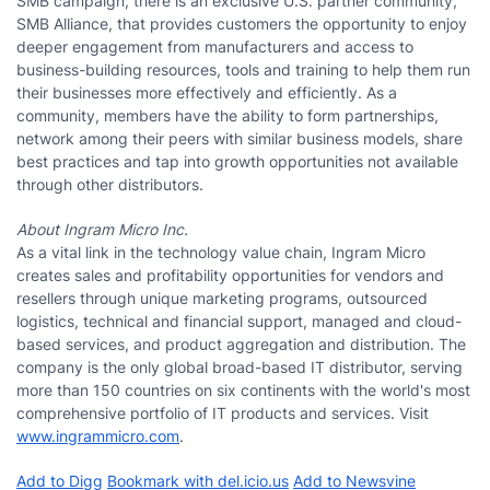
SMB campaign, there is an exclusive U.S. partner community,
SMB Alliance, that provides customers the opportunity to enjoy
deeper engagement from manufacturers and access to
business-building resources, tools and training to help them run
their businesses more effectively and efficiently. As a
community, members have the ability to form partnerships,
network among their peers with similar business models, share
best practices and tap into growth opportunities not available
through other distributors.
About Ingram Micro Inc.
As a vital link in the technology value chain, Ingram Micro
creates sales and profitability opportunities for vendors and
resellers through unique marketing programs, outsourced
logistics, technical and financial support, managed and cloud-
based services, and product aggregation and distribution. The
company is the only global broad-based IT distributor, serving
more than 150 countries on six continents with the world's most
comprehensive portfolio of IT products and services. Visit
www.ingrammicro.com
.
Add to Digg
Bookmark with del.icio.us
Add to Newsvine