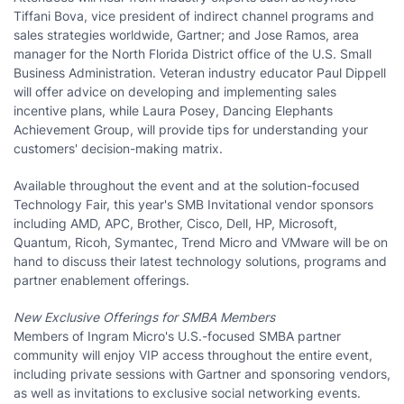
Tiffani Bova, vice president of indirect channel programs and
sales strategies worldwide, Gartner; and Jose Ramos, area
manager for the North Florida District office of the U.S. Small
Business Administration. Veteran industry educator Paul Dippell
will offer advice on developing and implementing sales
incentive plans, while Laura Posey, Dancing Elephants
Achievement Group, will provide tips for understanding your
customers' decision-making matrix.
Available throughout the event and at the solution-focused
Technology Fair, this year's SMB Invitational vendor sponsors
including AMD, APC, Brother, Cisco, Dell, HP, Microsoft,
Quantum, Ricoh, Symantec, Trend Micro and VMware will be on
hand to discuss their latest technology solutions, programs and
partner enablement offerings.
New Exclusive Offerings for SMBA Members
Members of Ingram Micro's U.S.-focused SMBA partner
community will enjoy VIP access throughout the entire event,
including private sessions with Gartner and sponsoring vendors,
as well as invitations to exclusive social networking events.