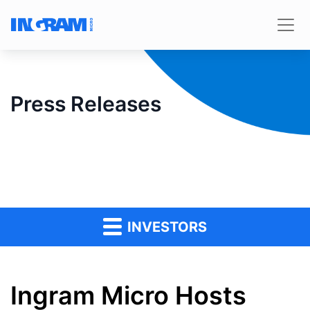
Press Releases
INVESTORS
Ingram Micro Hosts