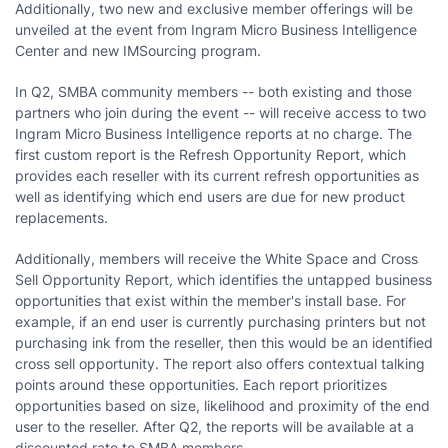
Additionally, two new and exclusive member offerings will be
unveiled at the event from Ingram Micro Business Intelligence
Center and new IMSourcing program.
In Q2, SMBA community members -- both existing and those
partners who join during the event -- will receive access to two
Ingram Micro Business Intelligence reports at no charge. The
first custom report is the Refresh Opportunity Report, which
provides each reseller with its current refresh opportunities as
well as identifying which end users are due for new product
replacements.
Additionally, members will receive the White Space and Cross
Sell Opportunity Report
,
which identifies the untapped business
opportunities that exist within the member's install base. For
example, if an end user is currently purchasing printers but not
purchasing ink from the reseller, then this would be an identified
cross sell opportunity. The report also offers contextual talking
points around these opportunities. Each report prioritizes
opportunities based on size, likelihood and proximity of the end
user to the reseller. After Q2, the reports will be available at a
discounted rate to SMBA members.