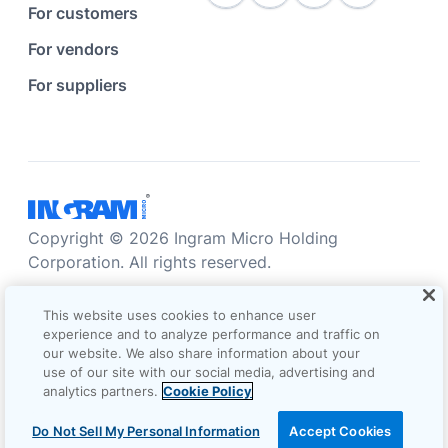
For customers
For vendors
For suppliers
Copyright © 2026 Ingram Micro Holding
Corporation. All rights reserved.
Accessibility statement
Privacy statement
This website uses cookies to enhance user
Sales terms and conditions
experience and to analyze performance and traffic on
our website. We also share information about your
Do not sell/share my information
Terms of use
use of our site with our social media, advertising and
analytics partners.
Cookie Policy
Cookie Options
Do Not Sell My Personal Information
Accept Cookies