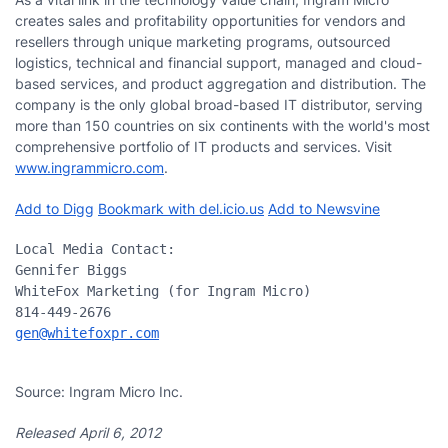
creates sales and profitability opportunities for vendors and
resellers through unique marketing programs, outsourced
logistics, technical and financial support, managed and cloud-
based services, and product aggregation and distribution. The
company is the only global broad-based IT distributor, serving
more than 150 countries on six continents with the world's most
comprehensive portfolio of IT products and services. Visit
www.ingrammicro.com
.
Add to Digg
Bookmark with del.icio.us
Add to Newsvine
Local Media Contact:

Gennifer Biggs

WhiteFox Marketing (for Ingram Micro)

gen@whitefoxpr.com
Source: Ingram Micro Inc.
Released April 6, 2012