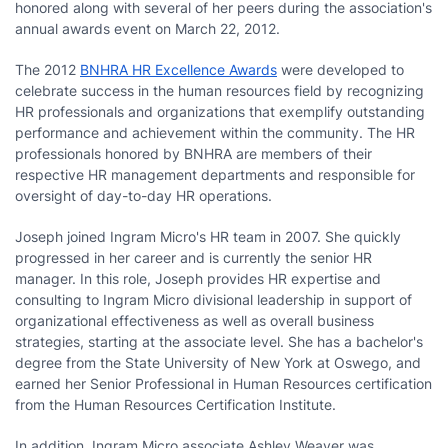
honored along with several of her peers during the association's
annual awards event on March 22, 2012.
The 2012
BNHRA HR Excellence Awards
were developed to
celebrate success in the human resources field by recognizing
HR professionals and organizations that exemplify outstanding
performance and achievement within the community. The HR
professionals honored by BNHRA are members of their
respective HR management departments and responsible for
oversight of day-to-day HR operations.
Joseph joined Ingram Micro's HR team in 2007. She quickly
progressed in her career and is currently the senior HR
manager. In this role, Joseph provides HR expertise and
consulting to Ingram Micro divisional leadership in support of
organizational effectiveness as well as overall business
strategies, starting at the associate level. She has a bachelor's
degree from the State University of New York at Oswego, and
earned her Senior Professional in Human Resources certification
from the Human Resources Certification Institute.
In addition, Ingram Micro associate Ashley Weaver was