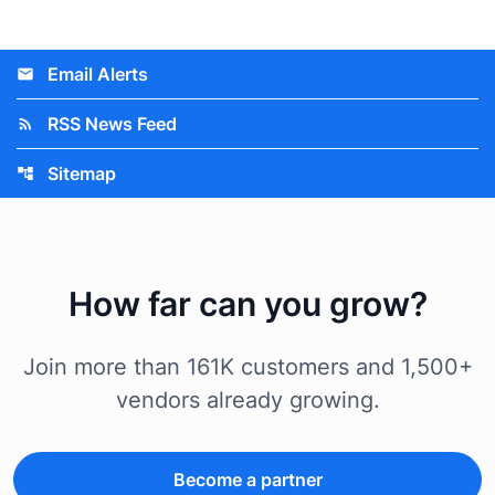
Email Alerts
email
RSS News Feed
rss_feed
Sitemap
account_tree
How far can you grow?
Join more than 161K customers and 1,500+
vendors already growing.
Become a partner