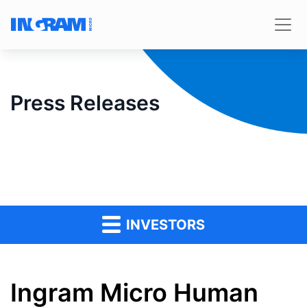
Press Releases
INVESTORS
Ingram Micro Human