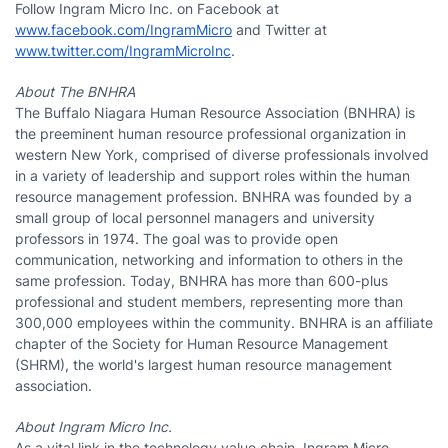
Follow Ingram Micro Inc. on Facebook at
www.facebook.com/IngramMicro
and Twitter at
www.twitter.com/IngramMicroInc
.
About The BNHRA
The Buffalo Niagara Human Resource Association (BNHRA) is
the preeminent human resource professional organization in
western New York, comprised of diverse professionals involved
in a variety of leadership and support roles within the human
resource management profession. BNHRA was founded by a
small group of local personnel managers and university
professors in 1974. The goal was to provide open
communication, networking and information to others in the
same profession. Today, BNHRA has more than 600-plus
professional and student members, representing more than
300,000 employees within the community. BNHRA is an affiliate
chapter of the Society for Human Resource Management
(SHRM), the world's largest human resource management
association.
About Ingram Micro Inc.
As a vital link in the technology value chain, Ingram Micro