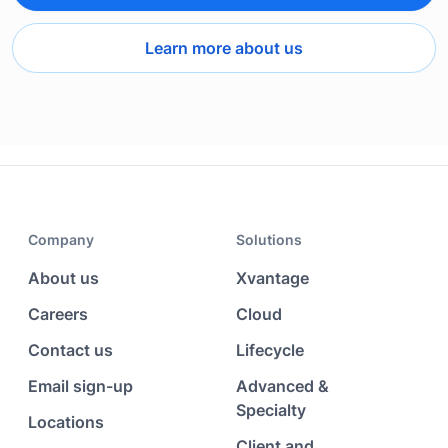
Learn more about us
Company
Solutions
About us
Xvantage
Careers
Cloud
Contact us
Lifecycle
Email sign-up
Advanced &
Specialty
Locations
Client and