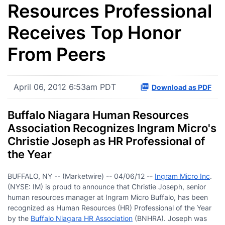
Resources Professional
Receives Top Honor
From Peers
April 06, 2012 6:53am PDT
Download as PDF
Buffalo Niagara Human Resources
Association Recognizes Ingram Micro's
Christie Joseph as HR Professional of
the Year
BUFFALO, NY -- (Marketwire) -- 04/06/12 --
Ingram Micro Inc
.
(NYSE: IM) is proud to announce that Christie Joseph, senior
human resources manager at Ingram Micro Buffalo, has been
recognized as Human Resources (HR) Professional of the Year
by the
Buffalo Niagara HR Association
(BNHRA). Joseph was