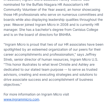
nominated for the Buffalo Niagara HR Association's HR
Community Volunteer of the Year award, an honor showcasing
those HR professionals who serve on numerous committees and
boards while also displaying leadership qualities throughout the
year. Weaver joined Ingram Micro in 2008 and is currently HR
manager. She has a bachelor's degree from Canisius College
and is on the board of directors for BNHRA.
"Ingram Micro is proud that two of our HR associates have been
spotlighted by an esteemed organization of our peers for their
career accomplishments and professionalism," says Jeffrey
Streb, senior director of human resources, Ingram Micro U.S.
"This honor illustrates to what level Christie and Ashley are
dedicated to our stated team purpose -- to serve as trusted
advisors, creating and executing strategies and solutions to
drive associate success and accomplishment of business
objectives."
For more information on Ingram Micro visit
www.ingrammicro.com
.