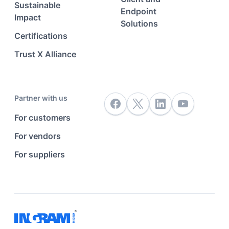
Sustainable
Endpoint
Impact
Solutions
Certifications
Trust X Alliance
Partner with us
For customers
For vendors
For suppliers