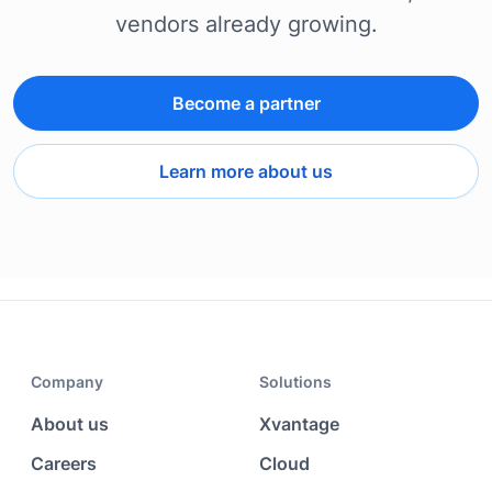
vendors already growing.
Become a partner
Learn more about us
Company
Solutions
About us
Xvantage
Careers
Cloud