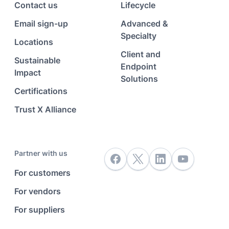
Contact us
Lifecycle
Email sign-up
Advanced &
Specialty
Locations
Client and
Sustainable
Endpoint
Impact
Solutions
Certifications
Trust X Alliance
Partner with us
For customers
For vendors
For suppliers