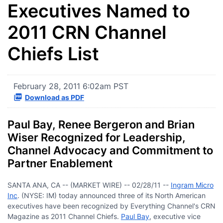
Executives Named to
2011 CRN Channel
Chiefs List
February 28, 2011 6:02am PST
Download as PDF
Paul Bay, Renee Bergeron and Brian
Wiser Recognized for Leadership,
Channel Advocacy and Commitment to
Partner Enablement
SANTA ANA, CA -- (MARKET WIRE) -- 02/28/11 --
I
ngram Micro
Inc
. (NYSE: IM) today announced three of its North American
executives have been recognized by Everything Channel's CRN
Magazine as 2011 Channel Chiefs.
Paul Bay
, executive vice