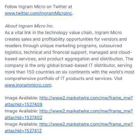
Follow Ingram Micro on Twitter at
www.twitter.com/IngramMicroInc
.
About Ingram Micro Inc.
As a vital link in the technology value chain, Ingram Micro
creates sales and profitability opportunities for vendors and
resellers through unique marketing programs, outsourced
logistics, technical and financial support, managed and cloud-
based services, and product aggregation and distribution. The
company is the only global broad-based IT distributor, serving
more than 150 countries on six continents with the world's most
comprehensive portfolio of IT products and services. Visit
www.ingrammicro.com
.
Image Available:
http://www2.marketwire.com/mw/frame_mw?
attachid=1527409
Image Available:
http://www2.marketwire.com/mw/frame_mw?
attachid=1527402
Image Available:
http://www2.marketwire.com/mw/frame_mw?
attachid=1527412