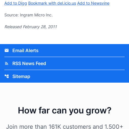
Add to Digg
Bookmark with del.icio.us
Add to Newsvine
Source: Ingram Micro Inc.
Released February 28, 2011
Email Alerts
email
RSS News Feed
rss_feed
Sitemap
account_tree
How far can you grow?
Join more than 161K customers and 1,500+