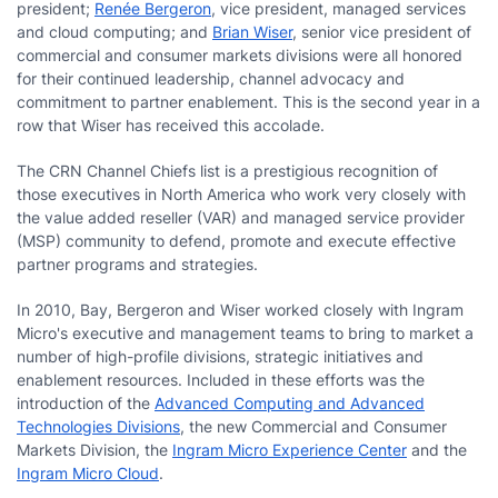
president;
Renée Bergeron
, vice president, managed services
and cloud computing; and
Brian Wiser
, senior vice president of
commercial and consumer markets divisions were all honored
for their continued leadership, channel advocacy and
commitment to partner enablement. This is the second year in a
row that Wiser has received this accolade.
The CRN Channel Chiefs list is a prestigious recognition of
those executives in North America who work very closely with
the value added reseller (VAR) and managed service provider
(MSP) community to defend, promote and execute effective
partner programs and strategies.
In 2010, Bay, Bergeron and Wiser worked closely with Ingram
Micro's executive and management teams to bring to market a
number of high-profile divisions, strategic initiatives and
enablement resources. Included in these efforts was the
introduction of the
Advanced Computing and Advanced
Technologies Divisions
, the new Commercial and Consumer
Markets Division, the
Ingram Micro Experience Center
and the
Ingram Micro Cloud
.