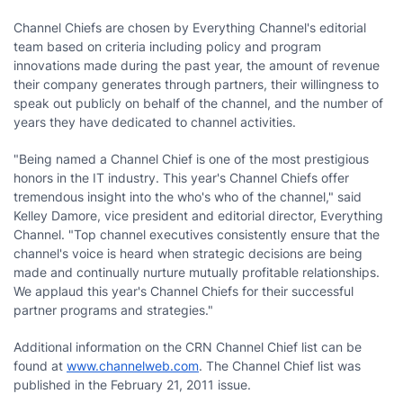
Channel Chiefs are chosen by Everything Channel's editorial
team based on criteria including policy and program
innovations made during the past year, the amount of revenue
their company generates through partners, their willingness to
speak out publicly on behalf of the channel, and the number of
years they have dedicated to channel activities.
"Being named a Channel Chief is one of the most prestigious
honors in the IT industry. This year's Channel Chiefs offer
tremendous insight into the who's who of the channel," said
Kelley Damore, vice president and editorial director, Everything
Channel. "Top channel executives consistently ensure that the
channel's voice is heard when strategic decisions are being
made and continually nurture mutually profitable relationships.
We applaud this year's Channel Chiefs for their successful
partner programs and strategies."
Additional information on the CRN Channel Chief list can be
found at
www.channelweb.com
. The Channel Chief list was
published in the February 21, 2011 issue.