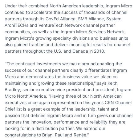
Under their combined North American leadership, Ingram Micro
continued to accelerate the success of thousands of channel
partners through its GovEd Alliance, SMB Alliance, System
ArchiTECHs and VentureTech Network channel partner
communities, as well as the Ingram Micro Services Network.
Ingram Micro's growing specialty divisions and business units
also gained traction and deliver meaningful results for channel
partners throughout the U.S. and Canada in 2010.
"The continued investments we make around enabling the
success of our channel partners clearly differentiates Ingram
Micro and demonstrates the business value we place on
maintaining and growing these relationships," says Keith
Bradley, senior executive vice president and president, Ingram
Micro North America. "Having three of our North American
executives once again represented on this year's CRN Channel
Chief list is a great example of the leadership, talent and
passion that defines Ingram Micro and in turn gives our channel
partners the innovation, performance and reliability they are
looking for in a distribution partner. We extend our
congratulations to Brian, Paul and Renée."