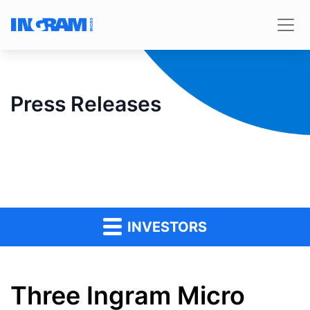
Press Releases
INVESTORS
Three Ingram Micro