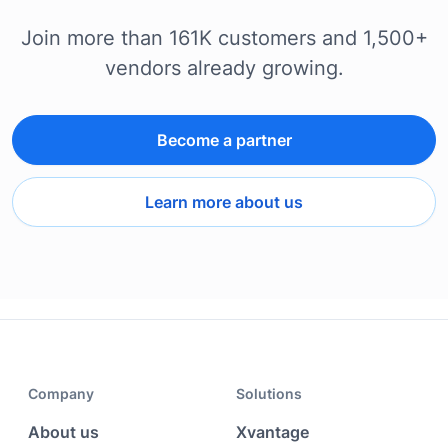
Join more than 161K customers and 1,500+
vendors already growing.
Become a partner
Learn more about us
Company
Solutions
About us
Xvantage