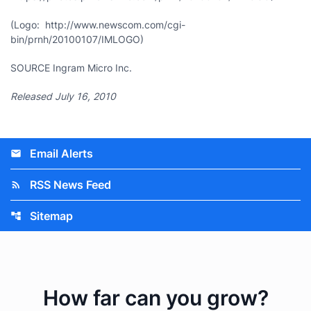
(Logo: http://www.newscom.com/cgi-
bin/prnh/20100107/IMLOGO)
SOURCE Ingram Micro Inc.
Released July 16, 2010
Email Alerts
email
RSS News Feed
rss_feed
Sitemap
account_tree
How far can you grow?