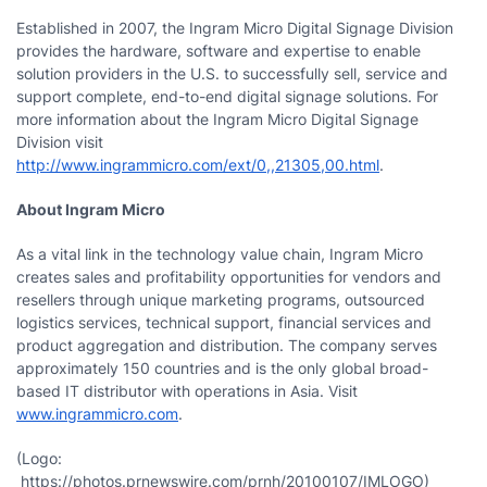
Established in 2007, the Ingram Micro Digital Signage Division
provides the hardware, software and expertise to enable
solution providers in the U.S. to successfully sell, service and
support complete, end-to-end digital signage solutions. For
more information about the Ingram Micro Digital Signage
Division visit
http://www.ingrammicro.com/ext/0,,21305,00.html
.
About Ingram Micro
As a vital link in the technology value chain, Ingram Micro
creates sales and profitability opportunities for vendors and
resellers through unique marketing programs, outsourced
logistics services, technical support, financial services and
product aggregation and distribution. The company serves
approximately 150 countries and is the only global broad-
based IT distributor with operations in
Asia
. Visit
www.ingrammicro.com
.
(Logo:
https://photos.prnewswire.com/prnh/20100107/IMLOGO)