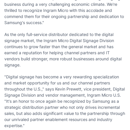
business during a very challenging economic climate. We're
thrilled to recognize Ingram Micro with this accolade and
commend them for their ongoing partnership and dedication to
Samsung's success."
As the only full-service distributor dedicated to the digital
signage market, the Ingram Micro Digital Signage Division
continues to grow faster than the general market and has
earned a reputation for helping channel partners and IT
vendors build stronger, more robust businesses around digital
signage.
"Digital signage has become a very rewarding specialization
and market opportunity for us and our channel partners
throughout the U.S.," says
Kevin Prewett
, vice president, Digital
Signage Division and vendor management, Ingram Micro U.S.
"It's an honor to once again be recognized by Samsung as a
strategic distribution partner who not only drives incremental
sales, but also adds significant value to the partnership through
our unrivaled partner enablement resources and industry
expertise."