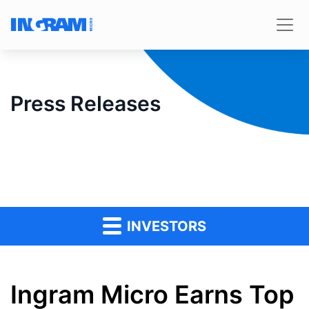
Press Releases
INVESTORS
Ingram Micro Earns Top