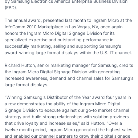
by Samsung Electronics America Enterprise Business Division
(EBD).
The annual award, presented last month to Ingram Micro at the
InfoComm 2010 Marketplace in
Las Vegas, NV
, once again
honors the Ingram Micro Digital Signage Division for its
specialized expertise and outstanding performance in
successfully marketing, selling and supporting Samsung's
award-winning large format displays within the U.S. IT channel.
Richard Hutton
, senior marketing manager for Samsung, credits
the Ingram Micro Digital Signage Division with generating
increased awareness, demand and channel sales for Samsung's
large format displays.
"Winning Samsung's Distributor of the Year award four years in
a row demonstrates the ability of the Ingram Micro Digital
Signage Division to execute against our go-to market channel
strategy and build strong relationships with solution providers
that drive loyalty and increase sales," said Hutton. "Over a
twelve month period, Ingram Micro generated the highest sales
and enabled our channel partners to grow their digital signage