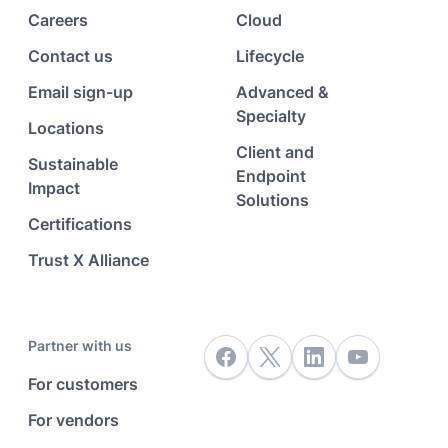
Careers
Cloud
Contact us
Lifecycle
Email sign-up
Advanced &
Specialty
Locations
Client and
Sustainable
Endpoint
Impact
Solutions
Certifications
Trust X Alliance
Partner with us
For customers
For vendors