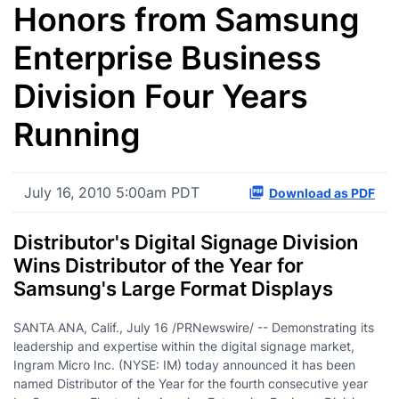
Honors from Samsung
Enterprise Business
Division Four Years
Running
July 16, 2010 5:00am PDT
Download as PDF
Distributor's Digital Signage Division
Wins Distributor of the Year for
Samsung's Large Format Displays
SANTA ANA, Calif.
,
July 16
/PRNewswire/ -- Demonstrating its
leadership and expertise within the digital signage market,
Ingram Micro Inc. (NYSE: IM) today announced it has been
named Distributor of the Year for the fourth consecutive year