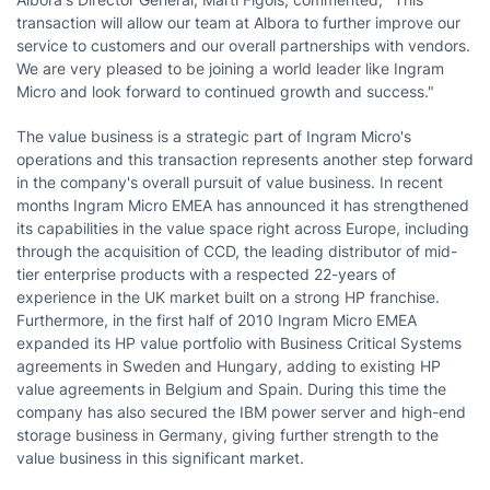
transaction will allow our team at Albora to further improve our
service to customers and our overall partnerships with vendors.
We are very pleased to be joining a world leader like Ingram
Micro and look forward to continued growth and success."
The value business is a strategic part of Ingram Micro's
operations and this transaction represents another step forward
in the company's overall pursuit of value business. In recent
months Ingram Micro EMEA has announced it has strengthened
its capabilities in the value space right across
Europe
, including
through the acquisition of CCD, the leading distributor of mid-
tier enterprise products with a respected 22-years of
experience in the UK market built on a strong HP franchise.
Furthermore, in the first half of 2010 Ingram Micro EMEA
expanded its HP value portfolio with Business Critical Systems
agreements in
Sweden
and
Hungary
, adding to existing HP
value agreements in
Belgium
and
Spain
. During this time the
company has also secured the IBM power server and high-end
storage business in
Germany
, giving further strength to the
value business in this significant market.