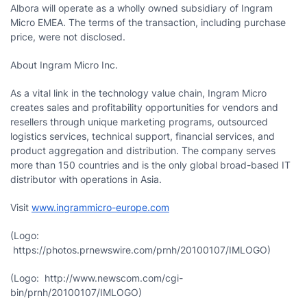
Albora will operate as a wholly owned subsidiary of Ingram
Micro EMEA. The terms of the transaction, including purchase
price, were not disclosed.
About Ingram Micro Inc.
As a vital link in the technology value chain, Ingram Micro
creates sales and profitability opportunities for vendors and
resellers through unique marketing programs, outsourced
logistics services, technical support, financial services, and
product aggregation and distribution. The company serves
more than 150 countries and is the only global broad-based IT
distributor with operations in
Asia
.
Visit
www.ingrammicro-europe.com
(Logo:
https://photos.prnewswire.com/prnh/20100107/IMLOGO)
(Logo: http://www.newscom.com/cgi-
bin/prnh/20100107/IMLOGO)