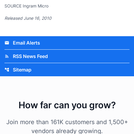
SOURCE Ingram Micro
Released June 16, 2010
Email Alerts
email
RSS News Feed
rss_feed
Sitemap
account_tree
How far can you grow?
Join more than 161K customers and 1,500+
vendors already growing.