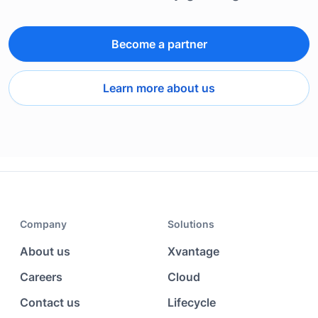
Become a partner
Learn more about us
Company
Solutions
About us
Xvantage
Careers
Cloud
Contact us
Lifecycle