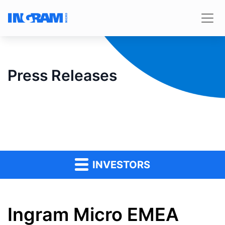
Press Releases
INVESTORS
Ingram Micro EMEA