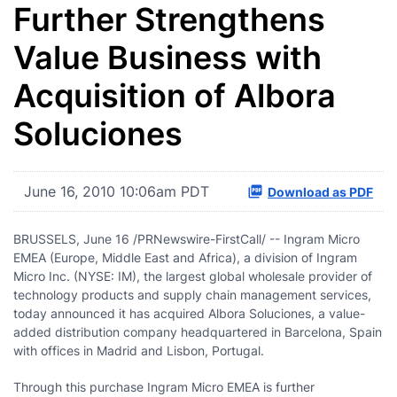
Further Strengthens
Value Business with
Acquisition of Albora
Soluciones
June 16, 2010 10:06am PDT
Download as PDF
BRUSSELS
,
June 16
/PRNewswire-FirstCall/ -- Ingram Micro
EMEA (
Europe
,
Middle East
and
Africa
), a division of Ingram
Micro Inc. (NYSE: IM), the largest global wholesale provider of
technology products and supply chain management services,
today announced it has acquired Albora Soluciones, a value-
added distribution company headquartered in
Barcelona, Spain
with offices in
Madrid
and
Lisbon, Portugal
.
Through this purchase Ingram Micro EMEA is further