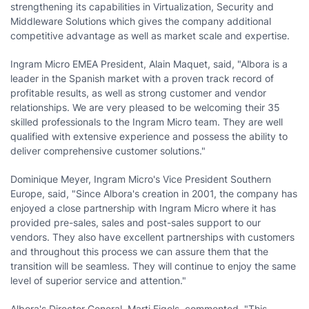
strengthening its capabilities in Virtualization, Security and
Middleware Solutions which gives the company additional
competitive advantage as well as market scale and expertise.
Ingram Micro EMEA President,
Alain Maquet
, said, "Albora is a
leader in the Spanish market with a proven track record of
profitable results, as well as strong customer and vendor
relationships. We are very pleased to be welcoming their 35
skilled professionals to the Ingram Micro team. They are well
qualified with extensive experience and possess the ability to
deliver comprehensive customer solutions."
Dominique Meyer
, Ingram Micro's Vice President Southern
Europe, said, "Since Albora's creation in 2001, the company has
enjoyed a close partnership with Ingram Micro where it has
provided pre-sales, sales and post-sales support to our
vendors. They also have excellent partnerships with customers
and throughout this process we can assure them that the
transition will be seamless. They will continue to enjoy the same
level of superior service and attention."
Albora's Director General,
Marti Figols
, commented, "This