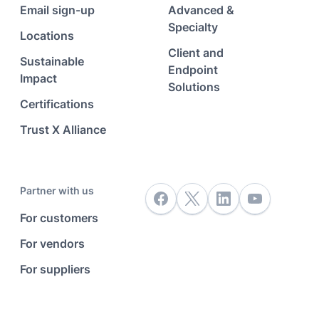
Email sign-up
Advanced &
Specialty
Locations
Client and
Sustainable
Endpoint
Impact
Solutions
Certifications
Trust X Alliance
Partner with us
For customers
For vendors
For suppliers