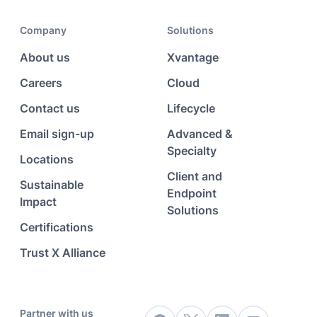
Company
Solutions
About us
Xvantage
Careers
Cloud
Contact us
Lifecycle
Email sign-up
Advanced &
Specialty
Locations
Client and
Sustainable
Endpoint
Impact
Solutions
Certifications
Trust X Alliance
Partner with us