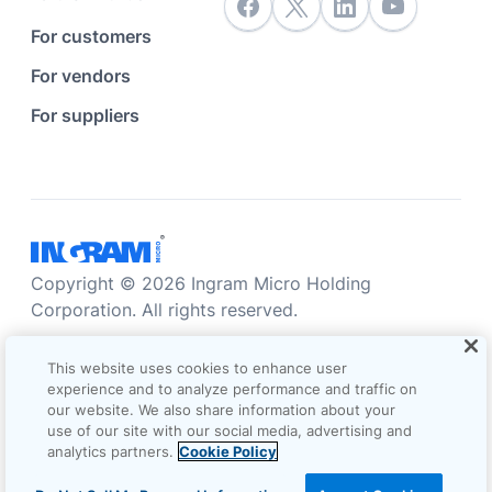
For customers
For vendors
For suppliers
Copyright © 2026 Ingram Micro Holding
Corporation. All rights reserved.
Accessibility statement
Privacy statement
This website uses cookies to enhance user
Sales terms and conditions
experience and to analyze performance and traffic on
our website. We also share information about your
Do not sell/share my information
Terms of use
use of our site with our social media, advertising and
analytics partners.
Cookie Policy
Cookie Options