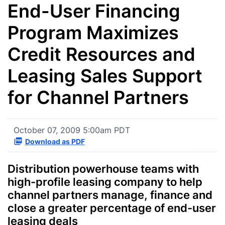
End-User Financing
Program Maximizes
Credit Resources and
Leasing Sales Support
for Channel Partners
October 07, 2009 5:00am PDT
Download as PDF
Distribution powerhouse teams with
high-profile leasing company to help
channel partners manage, finance and
close a greater percentage of end-user
leasing deals