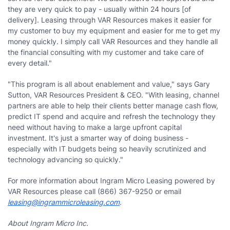
they are very quick to pay - usually within 24 hours [of
delivery]. Leasing through VAR Resources makes it easier for
my customer to buy my equipment and easier for me to get my
money quickly. I simply call VAR Resources and they handle all
the financial consulting with my customer and take care of
every detail."
"This program is all about enablement and value," says Gary
Sutton, VAR Resources President & CEO. "With leasing, channel
partners are able to help their clients better manage cash flow,
predict IT spend and acquire and refresh the technology they
need without having to make a large upfront capital
investment. It's just a smarter way of doing business -
especially with IT budgets being so heavily scrutinized and
technology advancing so quickly."
For more information about Ingram Micro Leasing powered by
VAR Resources please call (866) 367-9250 or email
leasing@ingrammicroleasing.com
.
About Ingram Micro Inc.