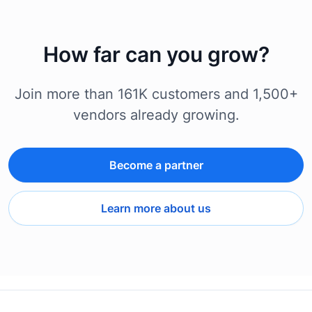
How far can you grow?
Join more than 161K customers and 1,500+
vendors already growing.
Become a partner
Learn more about us