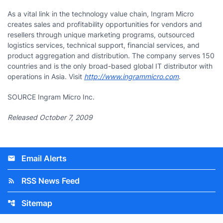
As a vital link in the technology value chain, Ingram Micro
creates sales and profitability opportunities for vendors and
resellers through unique marketing programs, outsourced
logistics services, technical support, financial services, and
product aggregation and distribution. The company serves 150
countries and is the only broad-based global IT distributor with
operations in Asia. Visit
http://www.ingrammicro.com
.
SOURCE Ingram Micro Inc.
Released October 7, 2009
Email Alerts
email
RSS News Feed
rss_feed
Sitemap
account_tree