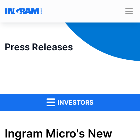
Press Releases
INVESTORS
Ingram Micro's New