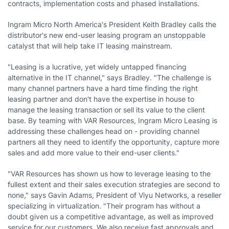
contracts, implementation costs and phased installations.
Ingram Micro North America's President Keith Bradley calls the
distributor's new end-user leasing program an unstoppable
catalyst that will help take IT leasing mainstream.
"Leasing is a lucrative, yet widely untapped financing
alternative in the IT channel," says Bradley. "The challenge is
many channel partners have a hard time finding the right
leasing partner and don't have the expertise in house to
manage the leasing transaction or sell its value to the client
base. By teaming with VAR Resources, Ingram Micro Leasing is
addressing these challenges head on - providing channel
partners all they need to identify the opportunity, capture more
sales and add more value to their end-user clients."
"VAR Resources has shown us how to leverage leasing to the
fullest extent and their sales execution strategies are second to
none," says Gavin Adams, President of Viyu Networks, a reseller
specializing in virtualization. "Their program has without a
doubt given us a competitive advantage, as well as improved
service for our customers. We also receive fast approvals and