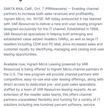
SANTA ANA, Calif., Oct. 7 /PRNewswire/ -- Enabling channel
partners to increase both sales revenues and profitability,
Ingram Micro, Inc.
(NYSE: IM) today announced it has teamed
with
VAR Resources
to deliver a new end-user leasing program
designed exclusively for the IT channel. Established in 1988,
VAR Resources specializes in helping both emerging and
established value-added resellers (VARs), as well as large IT
resellers including CDW and PC Mall, drive increased sales and
customer loyalty by identifying, managing and closing end-user
leasing opportunities.
Available now, Ingram Micro Leasing powered by VAR
Resources is being offered to Ingram Micro channel partners in
the U.S. The new program will provide channel partners with
competitive, easy-to-use end-user leasing offerings, along with
direct access to dedicated pre- and post-sales specialists
staffed by a team of VAR Resources leasing experts. As an
extension of the reseller sales teams, this offers channel
partners unparalleled flexibility and funding for a variety of IT
solutions including one hundred percent software, service