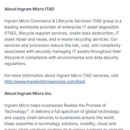
About Ingram Micro ITAD
Ingram Micro Commerce & Lifecycle Services’ ITAD group is a
leading worldwide provider of enterprise IT asset disposition
(ITAD), lifecycle support services, onsite data destruction, IT
asset repair and reuse, and e-waste recycling services. Our
services and processes reduce the risk, cost, and complexity
associated with securely managing IT assets throughout their
lifecycle in compliance with environmental and data security
regulations.
For more information about Ingram Micro ITAD services, visit
http://www.ingrammicroservices.com/itad/
.
About Ingram Micro Inc.
Ingram Micro helps businesses Realize the Promise of
Technology™. It delivers a full spectrum of global technology
and supply chain services to businesses around the world.
Deep expertise in technology solutions, mobility, cloud and
supply chain solutions enables its business partners to operate