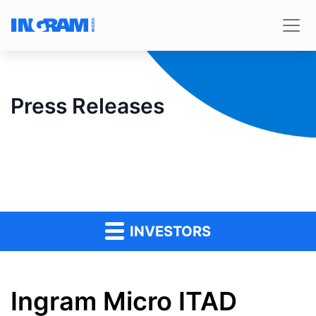
Press Releases
INVESTORS
Ingram Micro ITAD