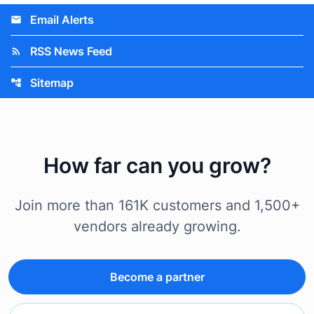
Email Alerts
email
RSS News Feed
rss_feed
Sitemap
account_tree
How far can you grow?
Join more than 161K customers and 1,500+
vendors already growing.
Become a partner