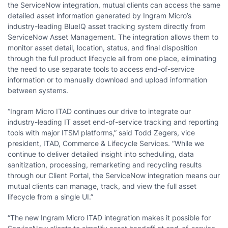
the ServiceNow integration, mutual clients can access the same
detailed asset information generated by Ingram Micro’s
industry-leading BlueIQ asset tracking system directly from
ServiceNow Asset Management. The integration allows them to
monitor asset detail, location, status, and final disposition
through the full product lifecycle all from one place, eliminating
the need to use separate tools to access end-of-service
information or to manually download and upload information
between systems.
“Ingram Micro ITAD continues our drive to integrate our
industry-leading IT asset end-of-service tracking and reporting
tools with major ITSM platforms,” said Todd Zegers, vice
president, ITAD, Commerce & Lifecycle Services. “While we
continue to deliver detailed insight into scheduling, data
sanitization, processing, remarketing and recycling results
through our Client Portal, the ServiceNow integration means our
mutual clients can manage, track, and view the full asset
lifecycle from a single UI.”
“The new Ingram Micro ITAD integration makes it possible for