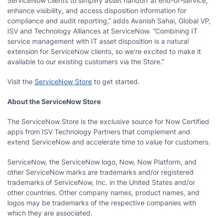
ServiceNow clients to simplify asset handoff at end-of-service,
enhance visibility, and access disposition information for
compliance and audit reporting,” adds Avanish Sahai, Global VP,
ISV and Technology Alliances at ServiceNow. “Combining IT
service management with IT asset disposition is a natural
extension for ServiceNow clients, so we’re excited to make it
available to our existing customers via the Store.”
Visit the
ServiceNow Store
to get started.
About the ServiceNow Store
The ServiceNow Store is the exclusive source for Now Certified
apps from ISV Technology Partners that complement and
extend ServiceNow and accelerate time to value for customers.
ServiceNow, the ServiceNow logo, Now, Now Platform, and
other ServiceNow marks are trademarks and/or registered
trademarks of ServiceNow, Inc. in the United States and/or
other countries. Other company names, product names, and
logos may be trademarks of the respective companies with
which they are associated.