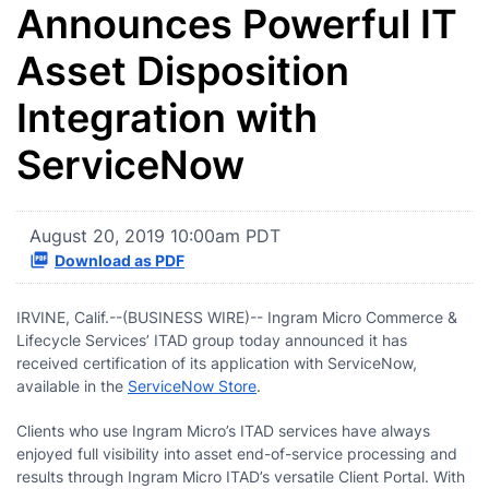
Announces Powerful IT
Asset Disposition
Integration with
ServiceNow
August 20, 2019 10:00am PDT
Download as PDF
IRVINE, Calif.--(BUSINESS WIRE)-- Ingram Micro Commerce &
Lifecycle Services’ ITAD group today announced it has
received certification of its application with ServiceNow,
available in the
ServiceNow Store
.
Clients who use Ingram Micro’s ITAD services have always
enjoyed full visibility into asset end-of-service processing and
results through Ingram Micro ITAD’s versatile Client Portal. With