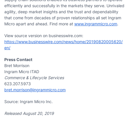
efficiently and successfully in the markets they serve. Unrivaled
agility, deep market insights and the trust and dependability
that come from decades of proven relationships all set Ingram
Micro apart and ahead. Find more at
www.ingrammicro.com
.
View source version on businesswire.com:
https://www.businesswire.com/news/home/20190820005620/
en/
Press Contact
Bret Morrison
Ingram Micro ITAD
Commerce & Lifecycle Services
623.207.5973
bret.morrison@ingrammicro.com
Source: Ingram Micro Inc.
Released August 20, 2019