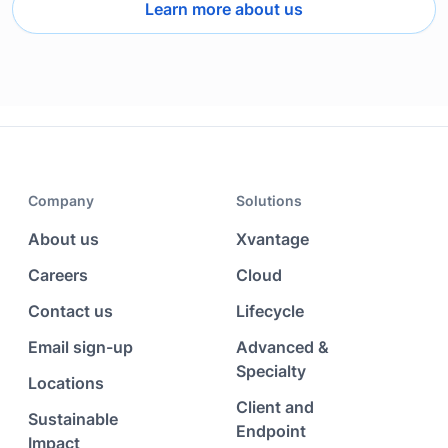
Learn more about us
Company
Solutions
About us
Xvantage
Careers
Cloud
Contact us
Lifecycle
Email sign-up
Advanced &
Specialty
Locations
Client and
Sustainable
Endpoint
Impact