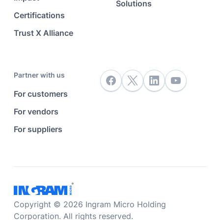
Solutions
Certifications
Trust X Alliance
Partner with us
For customers
For vendors
For suppliers
Copyright © 2026 Ingram Micro Holding
Corporation. All rights reserved.