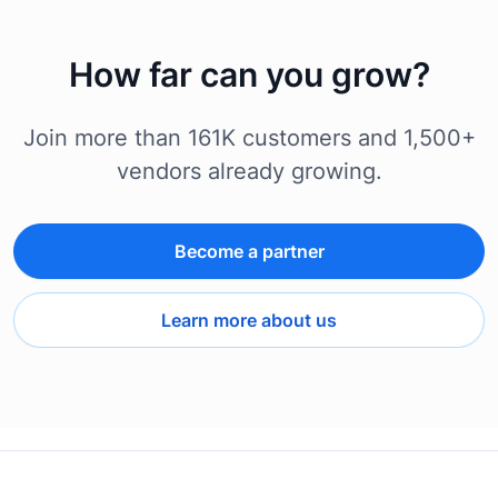
How far can you grow?
Join more than 161K customers and 1,500+
vendors already growing.
Become a partner
Learn more about us