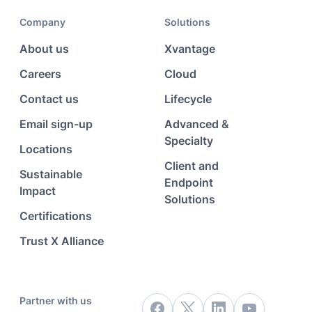
Company
Solutions
About us
Xvantage
Careers
Cloud
Contact us
Lifecycle
Email sign-up
Advanced &
Specialty
Locations
Client and
Sustainable
Endpoint
Impact
Solutions
Certifications
Trust X Alliance
Partner with us