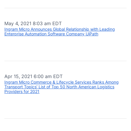
May 4, 2021 8:03 am EDT
Ingram Micro Announces Global Relationship with Leading
Enterprise Automation Software Company UiPath
Apr 15, 2021 6:00 am EDT
Ingram Micro Commerce & Lifecycle Services Ranks Among
Transport Topics’ List of Top 50 North American Logistics
Providers for 2021