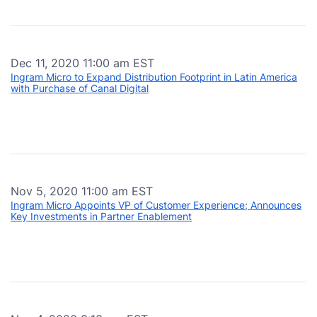
Dec 11, 2020 11:00 am EST
Ingram Micro to Expand Distribution Footprint in Latin America
with Purchase of Canal Digital
Nov 5, 2020 11:00 am EST
Ingram Micro Appoints VP of Customer Experience; Announces
Key Investments in Partner Enablement