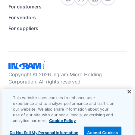
For customers
For vendors
For suppliers
Copyright © 2026 Ingram Micro Holding
Corporation. All rights reserved.
Accessibility statement
Privacy statement
This website uses cookies to enhance user
Sales terms and conditions
experience and to analyze performance and traffic on
our website. We also share information about your
Do not sell/share my information
Terms of use
use of our site with our social media, advertising and
analytics partners.
Cookie Policy
Cookie Options
Do Not Sell My Personal Information
Accept Cookies