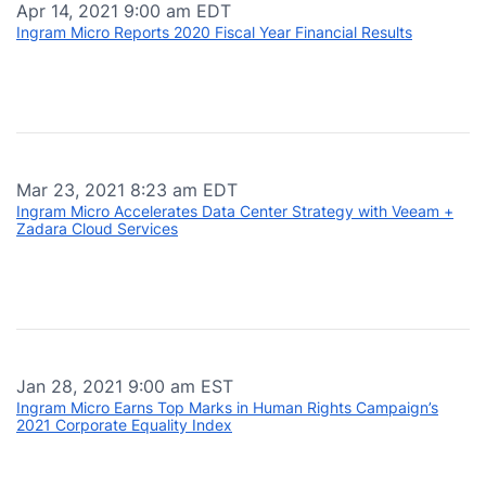
Apr 14, 2021 9:00 am EDT
Ingram Micro Reports 2020 Fiscal Year Financial Results
Mar 23, 2021 8:23 am EDT
Ingram Micro Accelerates Data Center Strategy with Veeam +
Zadara Cloud Services
Jan 28, 2021 9:00 am EST
Ingram Micro Earns Top Marks in Human Rights Campaign’s
2021 Corporate Equality Index