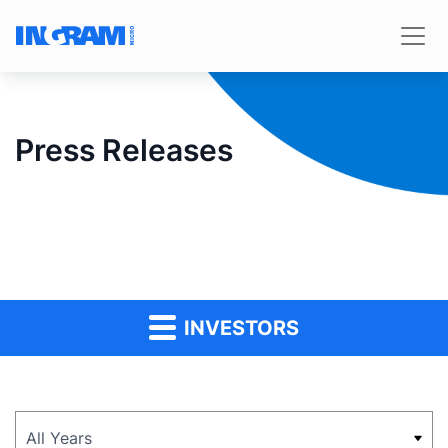
Press Releases
INVESTORS
Year