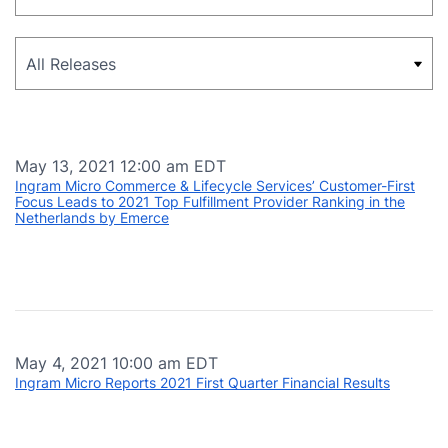
Category
May 13, 2021 12:00 am EDT
Ingram Micro Commerce & Lifecycle Services’ Customer-First
Focus Leads to 2021 Top Fulfillment Provider Ranking in the
Netherlands by Emerce
May 4, 2021 10:00 am EDT
Ingram Micro Reports 2021 First Quarter Financial Results