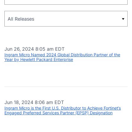
Category
Jun 26, 2024 8:05 am EDT
Ingram Micro Named 2024 Global Distribution Partner of the
Year by Hewlett Packard Enterprise
Jun 18, 2024 8:06 am EDT
Ingram Micro is the First U.S. Distributor to Achieve Fortinet’s
Engaged Preferred Services Partner (EPSP) Designation