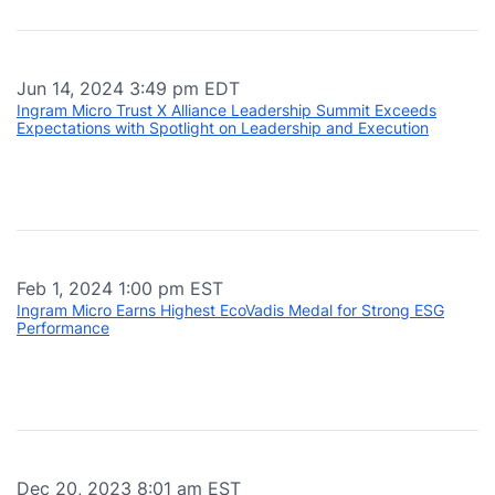
Jun 14, 2024 3:49 pm EDT
Ingram Micro Trust X Alliance Leadership Summit Exceeds
Expectations with Spotlight on Leadership and Execution
Feb 1, 2024 1:00 pm EST
Ingram Micro Earns Highest EcoVadis Medal for Strong ESG
Performance
Dec 20, 2023 8:01 am EST