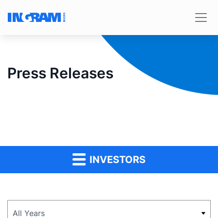
Press Releases
INVESTORS
Year