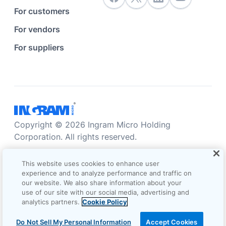
For customers
For vendors
For suppliers
Copyright © 2026 Ingram Micro Holding
Corporation. All rights reserved.
Accessibility statement
Privacy statement
This website uses cookies to enhance user
Sales terms and conditions
experience and to analyze performance and traffic on
our website. We also share information about your
Do not sell/share my information
Terms of use
use of our site with our social media, advertising and
analytics partners.
Cookie Policy
Cookie Options
Do Not Sell My Personal Information
Accept Cookies