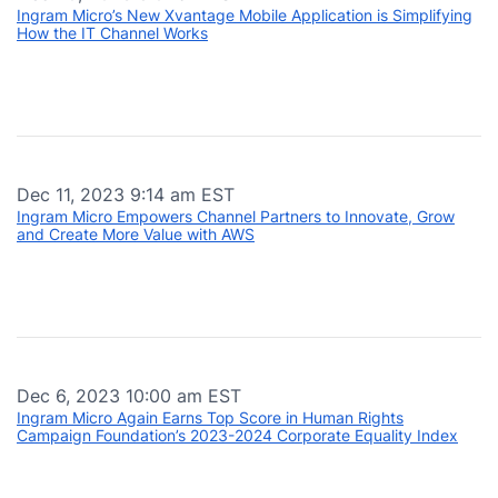
Ingram Micro’s New Xvantage Mobile Application is Simplifying
How the IT Channel Works
Dec 11, 2023 9:14 am EST
Ingram Micro Empowers Channel Partners to Innovate, Grow
and Create More Value with AWS
Dec 6, 2023 10:00 am EST
Ingram Micro Again Earns Top Score in Human Rights
Campaign Foundation’s 2023-2024 Corporate Equality Index