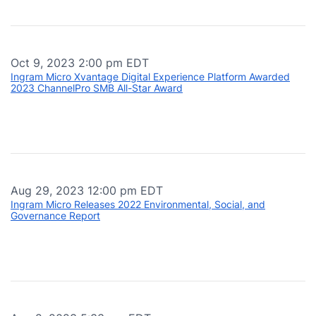
Oct 9, 2023 2:00 pm EDT
Ingram Micro Xvantage Digital Experience Platform Awarded
2023 ChannelPro SMB All-Star Award
Aug 29, 2023 12:00 pm EDT
Ingram Micro Releases 2022 Environmental, Social, and
Governance Report