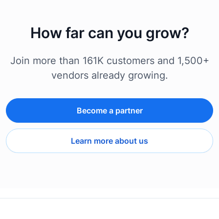
How far can you grow?
Join more than 161K customers and 1,500+
vendors already growing.
Become a partner
Learn more about us