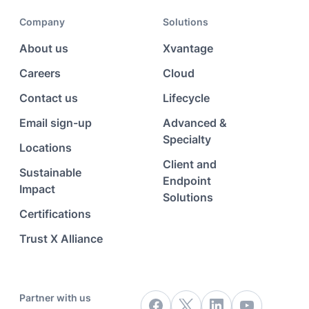
Company
Solutions
About us
Xvantage
Careers
Cloud
Contact us
Lifecycle
Email sign-up
Advanced &
Specialty
Locations
Client and
Sustainable
Endpoint
Impact
Solutions
Certifications
Trust X Alliance
Partner with us