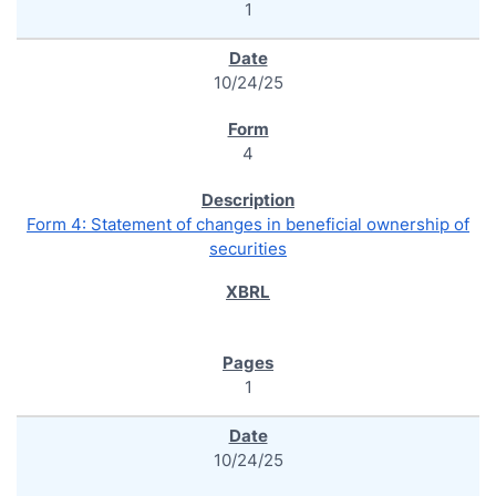
1
10/24/25
4
Form 4: Statement of changes in beneficial ownership of
securities
1
10/24/25