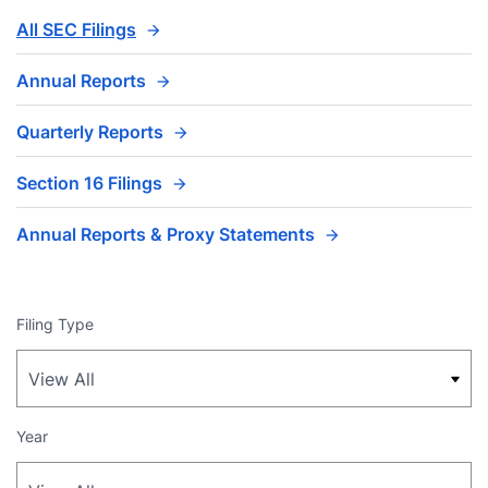
All SEC Filings
Annual Reports
Quarterly Reports
Section 16 Filings
Annual Reports & Proxy Statements
Filing Type
Year