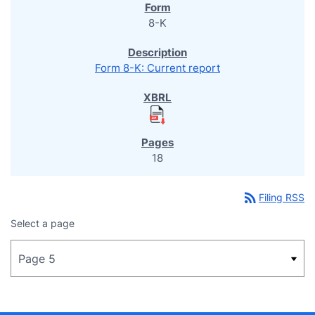
8-K
Form 8-K: Current report
18
rss_feed
Filing RSS
Select a page