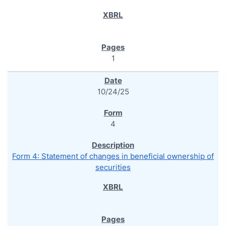
1
10/24/25
4
Form 4: Statement of changes in beneficial ownership of
securities