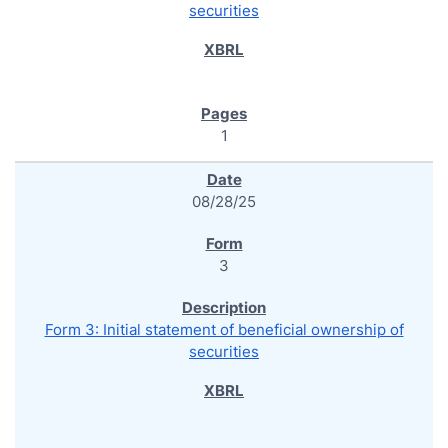
securities
1
08/28/25
3
Form 3: Initial statement of beneficial ownership of
securities