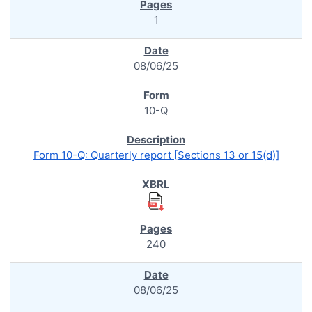
1
08/06/25
10-Q
Form 10-Q: Quarterly report [Sections 13 or 15(d)]
240
08/06/25