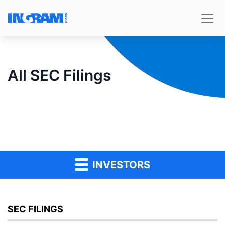
All SEC Filings
INVESTORS
SEC FILINGS