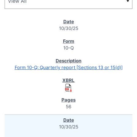
SEC FILINGS
10/30/25
10-Q
Form 10-Q: Quarterly report [Sections 13 or 15(d)]
56
10/30/25