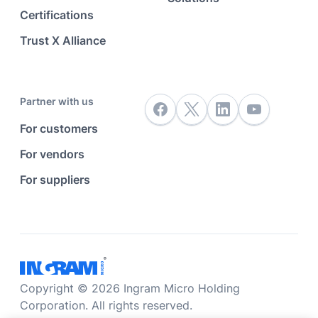
Certifications
Trust X Alliance
Partner with us
For customers
For vendors
For suppliers
Copyright © 2026 Ingram Micro Holding
Corporation. All rights reserved.