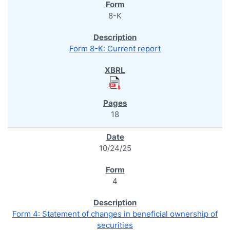
8-K
Form 8-K: Current report
18
10/24/25
4
Form 4: Statement of changes in beneficial ownership of
securities