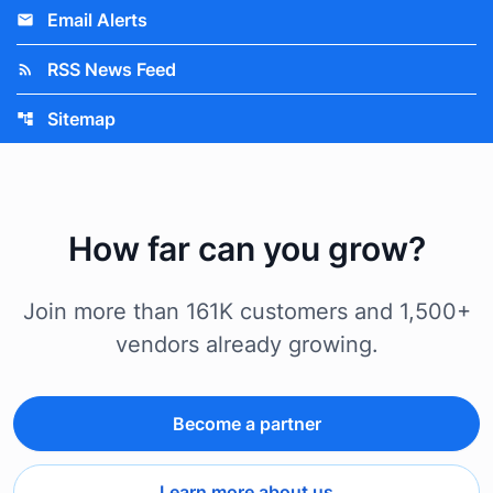
Email Alerts
email
RSS News Feed
rss_feed
Sitemap
account_tree
How far can you grow?
Join more than 161K customers and 1,500+
vendors already growing.
Become a partner
Learn more about us