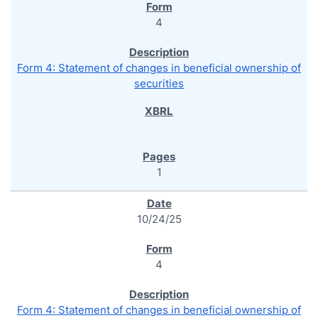
4
Form 4: Statement of changes in beneficial ownership of
securities
1
10/24/25
4
Form 4: Statement of changes in beneficial ownership of