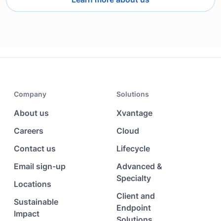
Company
Solutions
About us
Xvantage
Careers
Cloud
Contact us
Lifecycle
Email sign-up
Advanced &
Specialty
Locations
Client and
Sustainable
Endpoint
Impact
Solutions