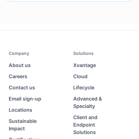
Company
Solutions
About us
Xvantage
Careers
Cloud
Contact us
Lifecycle
Email sign-up
Advanced &
Specialty
Locations
Client and
Sustainable
Endpoint
Impact
Solutions