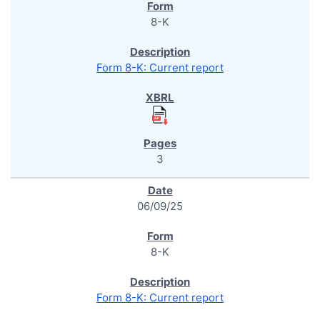
8-K
Form 8-K: Current report
3
06/09/25
8-K
Form 8-K: Current report