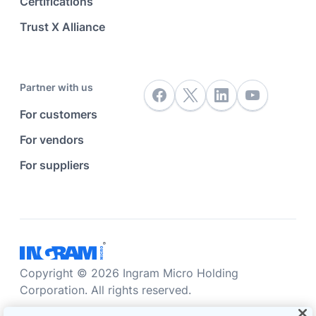
Certifications
Trust X Alliance
Partner with us
For customers
For vendors
For suppliers
Copyright © 2026 Ingram Micro Holding
Corporation. All rights reserved.
Accessibility statement
Privacy statement