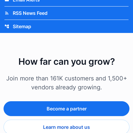
RSS News Feed
rss_feed
Sitemap
account_tree
How far can you grow?
Join more than 161K customers and 1,500+
vendors already growing.
Become a partner
Learn more about us