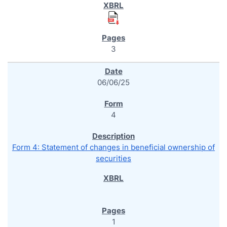
3
06/06/25
4
Form 4: Statement of changes in beneficial ownership of
securities
1