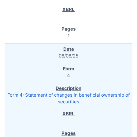
1
06/06/25
4
Form 4: Statement of changes in beneficial ownership of
securities