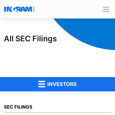
All SEC Filings
INVESTORS
SEC FILINGS