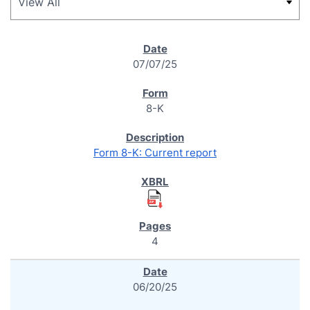
SEC FILINGS
07/07/25
8-K
Form 8-K: Current report
4
06/20/25