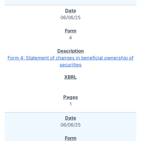
06/06/25
4
Form 4: Statement of changes in beneficial ownership of
securities
1
06/06/25