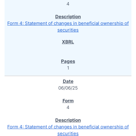
4
Form 4: Statement of changes in beneficial ownership of
securities
1
06/06/25
4
Form 4: Statement of changes in beneficial ownership of
securities