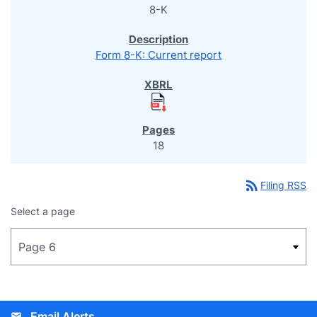
8-K
Form 8-K: Current report
18
rss_feed
Filing RSS
Select a page
Email Alerts
email