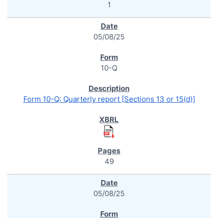
1
05/08/25
10-Q
Form 10-Q: Quarterly report [Sections 13 or 15(d)]
49
05/08/25