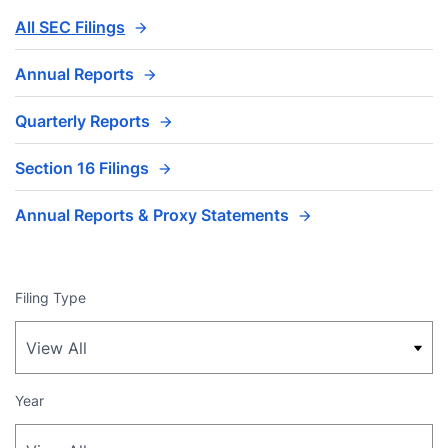
All SEC Filings
Annual Reports
Quarterly Reports
Section 16 Filings
Annual Reports & Proxy Statements
Filing Type
Year